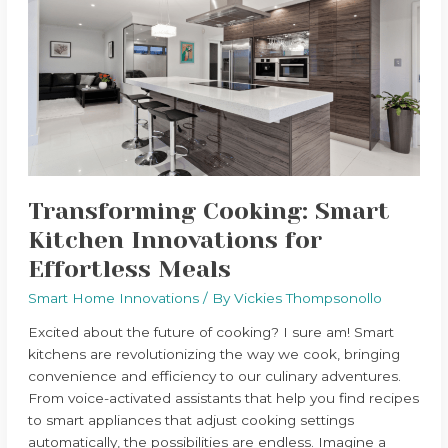
Smart
Kitchen
Innovations
for
Effortless
Meals
Transforming Cooking: Smart
Kitchen Innovations for
Effortless Meals
Smart Home Innovations
/ By
Vickies Thompsonollo
Excited about the future of cooking? I sure am! Smart
kitchens are revolutionizing the way we cook, bringing
convenience and efficiency to our culinary adventures.
From voice-activated assistants that help you find recipes
to smart appliances that adjust cooking settings
automatically, the possibilities are endless. Imagine a