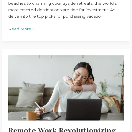
beaches to charming countryside retreats, the world’s
most coveted destinations are ripe for investment. As I
delve into the top picks for purchasing vacation
Read More »
Remote
Work
Revolutionizing
Global
Property
Market
Remote Work Revolutionizing