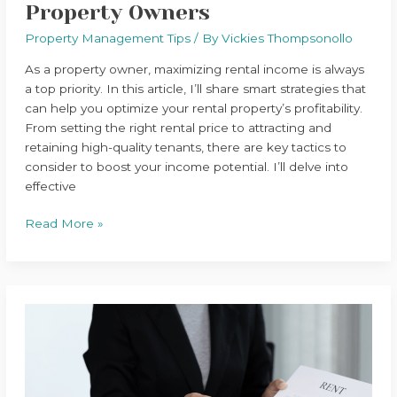
Property Owners
Property Management Tips
/ By
Vickies Thompsonollo
As a property owner, maximizing rental income is always
a top priority. In this article, I’ll share smart strategies that
can help you optimize your rental property’s profitability.
From setting the right rental price to attracting and
retaining high-quality tenants, there are key tactics to
consider to boost your income potential. I’ll delve into
effective
Read More »
Top
Property
Management
Tips
for