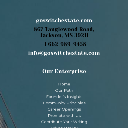
goswitchestate.com
867 Tanglewood Road,
Jackson, MS 39211
+1 662-989-9458
info@goswitchestate.com
Our Enterprise
Home
Our Path
Founder’s Insights
Community Principles
Career Openings
Promote with Us
Contribute Your Writing