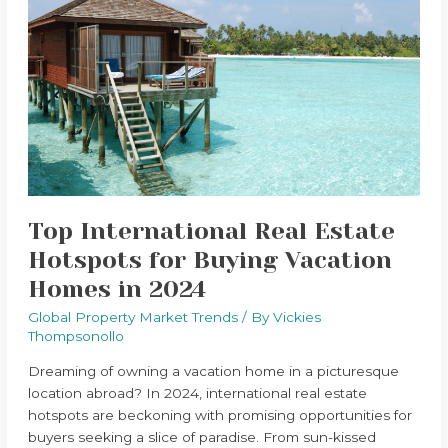
International
Real
Estate
Hotspots
for
Buying
Vacation
Homes
in
2024
Top International Real Estate
Hotspots for Buying Vacation
Homes in 2024
Global Property Market Trends
/ By
Vickies
Thompsonollo
Dreaming of owning a vacation home in a picturesque
location abroad? In 2024, international real estate
hotspots are beckoning with promising opportunities for
buyers seeking a slice of paradise. From sun-kissed