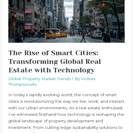
Cities:
Transforming
Global
Real
Estate
with
Technology
The Rise of Smart Cities:
Transforming Global Real
Estate with Technology
Global Property Market Trends
/ By
Vickies
Thompsonollo
In today’s rapidly evolving world, the concept of smart
cities is revolutionizing the way we live, work, and interact
with our urban environments. As a real estate enthusiast,
I’ve witnessed firsthand how technology is reshaping the
global landscape of property development and
investment. From cutting-edge sustainability solutions to