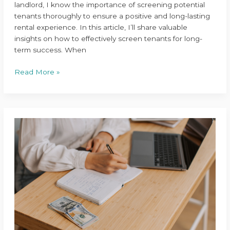
landlord, I know the importance of screening potential
tenants thoroughly to ensure a positive and long-lasting
rental experience. In this article, I’ll share valuable
insights on how to effectively screen tenants for long-
term success. When
Read More »
Top
Budgeting
Tips
for
Managing
Multiple
Properties:
Boost
Your
Financial