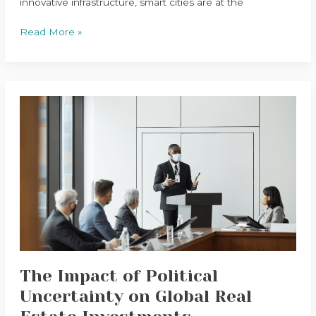
innovative infrastructure, smart cities are at the
Read More »
The
Impact
of
Political
Uncertainty
on
Global
Real
Estate
Investments
The Impact of Political
Uncertainty on Global Real