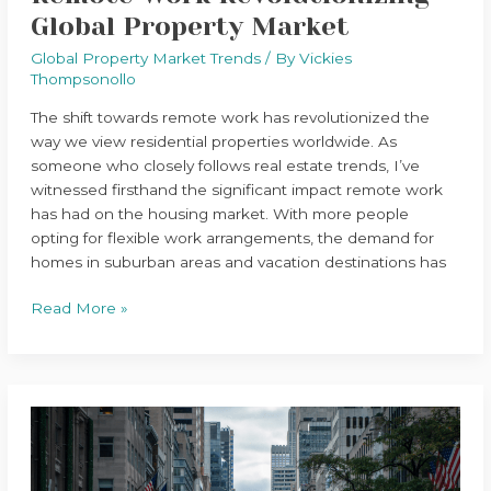
Global Property Market
Global Property Market Trends
/ By
Vickies
Thompsonollo
The shift towards remote work has revolutionized the
way we view residential properties worldwide. As
someone who closely follows real estate trends, I’ve
witnessed firsthand the significant impact remote work
has had on the housing market. With more people
opting for flexible work arrangements, the demand for
homes in suburban areas and vacation destinations has
Read More »
The
Rise
of
Smart