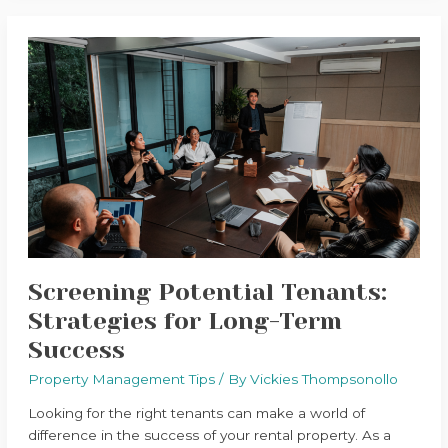
Screening
Potential
Tenants:
Strategies
for
Long-
Term
Success
Screening Potential Tenants:
Strategies for Long-Term
Success
Property Management Tips
/ By
Vickies Thompsonollo
Looking for the right tenants can make a world of
difference in the success of your rental property. As a