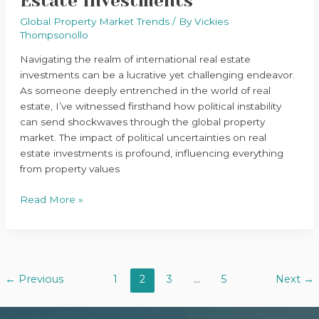
Estate Investments
Global Property Market Trends
/ By
Vickies
Thompsonollo
Navigating the realm of international real estate
investments can be a lucrative yet challenging endeavor.
As someone deeply entrenched in the world of real
estate, I’ve witnessed firsthand how political instability
can send shockwaves through the global property
market. The impact of political uncertainties on real
estate investments is profound, influencing everything
from property values
Read More »
←
Previous
1
2
3
…
5
Next
→