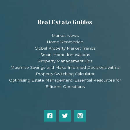
Real Estate Guides
Market News
Home Renovation
Global Property Market Trends
Smart Home Innovations
Property Management Tips
Maximise Savings and Make Informed Decisions with a
Property Switching Calculator
Optimising Estate Management: Essential Resources for
Efficient Operations