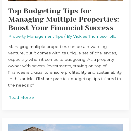
Success
Top Budgeting Tips for
Managing Multiple Properties:
Boost Your Financial Success
Property Management Tips
/ By
Vickies Thompsonollo
Managing multiple properties can be a rewarding
venture, but it comes with its unique set of challenges,
especially when it comes to budgeting. As a property
owner with several investments, staying on top of
finances is crucial to ensure profitability and sustainability.
In this article, I’ll share practical budgeting tips tailored to
the needs of
Read More »
Top