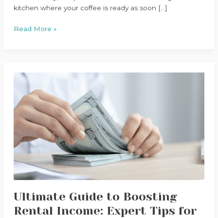
kitchen where your coffee is ready as soon […]
Read More »
Ultimate
Guide
to
Boosting
Rental
Income:
Expert
Tips
for
Property
Owners
Ultimate Guide to Boosting
Rental Income: Expert Tips for