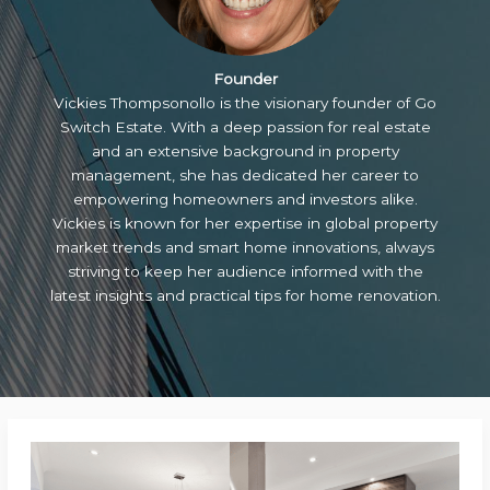
Founder
Vickies Thompsonollo is the visionary founder of Go
Switch Estate. With a deep passion for real estate
and an extensive background in property
management, she has dedicated her career to
empowering homeowners and investors alike.
Vickies is known for her expertise in global property
market trends and smart home innovations, always
striving to keep her audience informed with the
latest insights and practical tips for home renovation.
Transforming
Cooking: