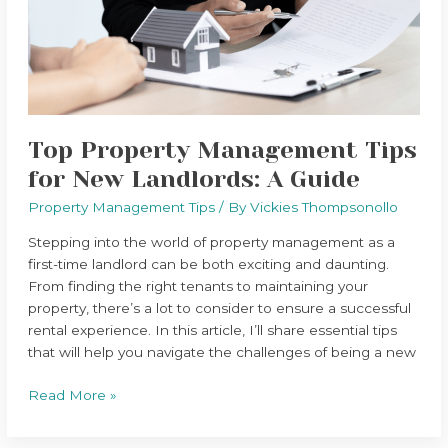
New
Landlords:
A
Guide
Top Property Management Tips
for New Landlords: A Guide
Property Management Tips
/ By
Vickies Thompsonollo
Stepping into the world of property management as a
first-time landlord can be both exciting and daunting.
From finding the right tenants to maintaining your
property, there’s a lot to consider to ensure a successful
rental experience. In this article, I’ll share essential tips
that will help you navigate the challenges of being a new
Read More »