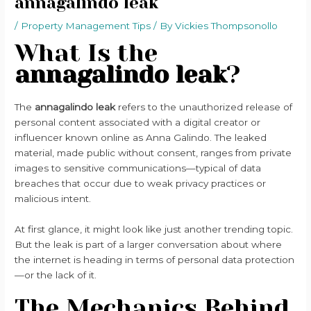
annagalindo leak
/
Property Management Tips
/ By
Vickies Thompsonollo
What Is the
annagalindo leak
?
The
annagalindo leak
refers to the unauthorized release of
personal content associated with a digital creator or
influencer known online as Anna Galindo. The leaked
material, made public without consent, ranges from private
images to sensitive communications—typical of data
breaches that occur due to weak privacy practices or
malicious intent.
At first glance, it might look like just another trending topic.
But the leak is part of a larger conversation about where
the internet is heading in terms of personal data protection
—or the lack of it.
The Mechanics Behind