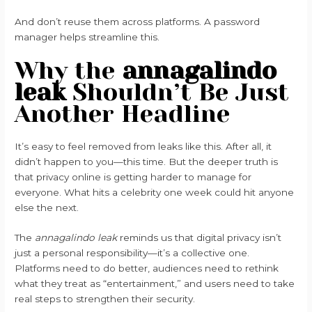
And don’t reuse them across platforms. A password
manager helps streamline this.
Why the
annagalindo
leak
Shouldn’t Be Just
Another Headline
It’s easy to feel removed from leaks like this. After all, it
didn’t happen to you—this time. But the deeper truth is
that privacy online is getting harder to manage for
everyone. What hits a celebrity one week could hit anyone
else the next.
The
annagalindo leak
reminds us that digital privacy isn’t
just a personal responsibility—it’s a collective one.
Platforms need to do better, audiences need to rethink
what they treat as “entertainment,” and users need to take
real steps to strengthen their security.