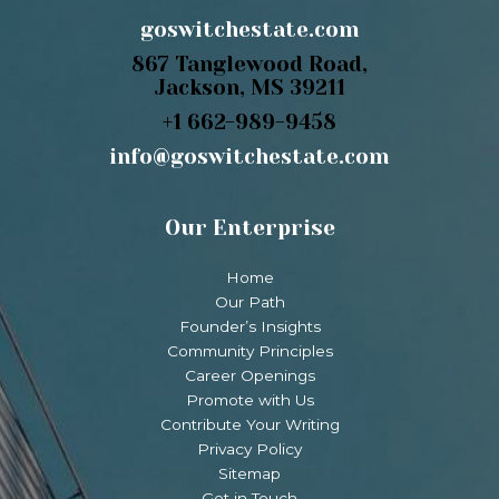
goswitchestate.com
867 Tanglewood Road,
Jackson, MS 39211
+1 662-989-9458
info@goswitchestate.com
Our Enterprise
Home
Our Path
Founder’s Insights
Community Principles
Career Openings
Promote with Us
Contribute Your Writing
Privacy Policy
Sitemap
Get in Touch