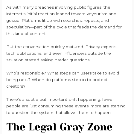
As with many breaches involving public figures, the
internet’s initial reaction leaned toward voyeurism and
gossip. Platforms lit up with searches, reposts, and
speculation—part of the cycle that feeds the demand for
this kind of content.
But the conversation quickly matured. Privacy experts,
tech publications, and even influencers outside the
situation started asking harder questions:
Who’s responsible? What steps can users take to avoid
being next? When do platforms step in to protect
creators?
There’s a subtle but important shift happening: fewer
people are just consuming these events; more are starting
to question the system that allows them to happen.
The Legal Gray Zone