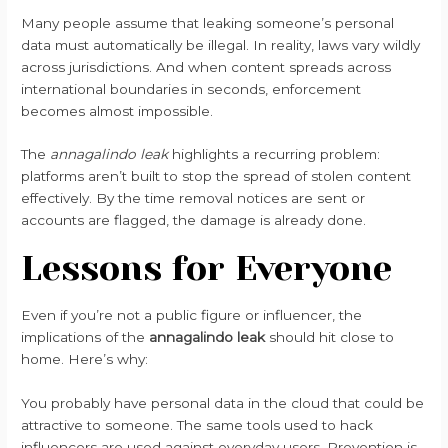
Many people assume that leaking someone’s personal
data must automatically be illegal. In reality, laws vary wildly
across jurisdictions. And when content spreads across
international boundaries in seconds, enforcement
becomes almost impossible.
The
annagalindo leak
highlights a recurring problem:
platforms aren’t built to stop the spread of stolen content
effectively. By the time removal notices are sent or
accounts are flagged, the damage is already done.
Lessons for Everyone
Even if you’re not a public figure or influencer, the
implications of the
annagalindo leak
should hit close to
home. Here’s why:
You probably have personal data in the cloud that could be
attractive to someone. The same tools used to hack
influencers are used against everyday users. Prevention is