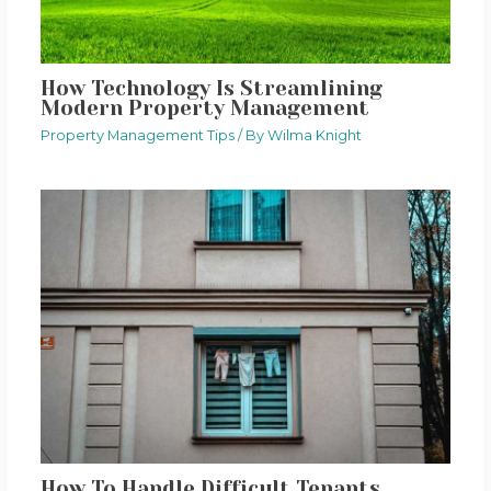
How Technology Is Streamlining
Modern Property Management
Property Management Tips
/ By
Wilma Knight
How To Handle Difficult Tenants