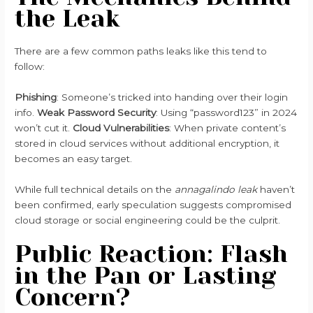
the Leak
There are a few common paths leaks like this tend to
follow:
Phishing
: Someone’s tricked into handing over their login
info.
Weak Password Security
: Using “password123” in 2024
won’t cut it.
Cloud Vulnerabilities
: When private content’s
stored in cloud services without additional encryption, it
becomes an easy target.
While full technical details on the
annagalindo leak
haven’t
been confirmed, early speculation suggests compromised
cloud storage or social engineering could be the culprit.
Public Reaction: Flash
in the Pan or Lasting
Concern?