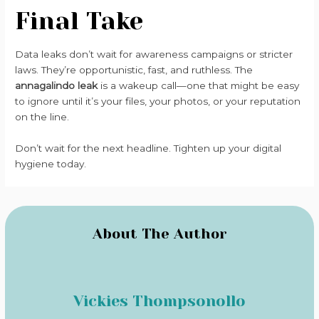
Final Take
Data leaks don’t wait for awareness campaigns or stricter
laws. They’re opportunistic, fast, and ruthless. The
annagalindo leak
is a wakeup call—one that might be easy
to ignore until it’s your files, your photos, or your reputation
on the line.
Don’t wait for the next headline. Tighten up your digital
hygiene today.
About The Author
Vickies Thompsonollo