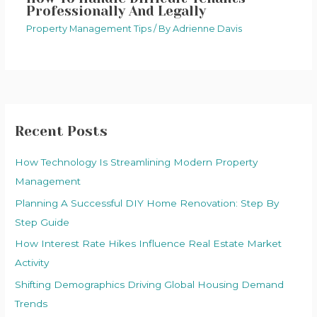
Professionally And Legally
Property Management Tips
/ By
Adrienne Davis
Recent Posts
How Technology Is Streamlining Modern Property
Management
Planning A Successful DIY Home Renovation: Step By
Step Guide
How Interest Rate Hikes Influence Real Estate Market
Activity
Shifting Demographics Driving Global Housing Demand
Trends