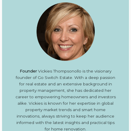
Founder
Vickies Thompsonollo is the visionary
founder of Go Switch Estate. With a deep passion
for real estate and an extensive background in
property management, she has dedicated her
career to empowering homeowners and investors
alike. Vickies is known for her expertise in global
property market trends and smart home
innovations, always striving to keep her audience
informed with the latest insights and practical tips
for home renovation.