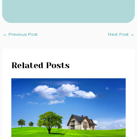
←
Previous Post
Next Post
→
Related Posts