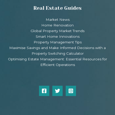
Real Estate Guides
Market News
Home Renovation
Global Property Market Trends
Smart Home Innovations
Property Management Tips
Maximise Savings and Make Informed Decisions with a
Property Switching Calculator
Optimising Estate Management: Essential Resources for
Efficient Operations