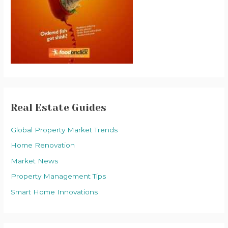
Real Estate Guides
Global Property Market Trends
Home Renovation
Market News
Property Management Tips
Smart Home Innovations