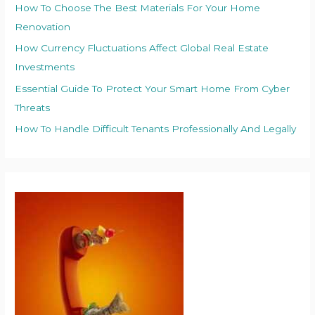
How To Choose The Best Materials For Your Home
Renovation
How Currency Fluctuations Affect Global Real Estate
Investments
Essential Guide To Protect Your Smart Home From Cyber
Threats
How To Handle Difficult Tenants Professionally And Legally