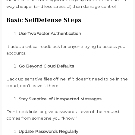
way cheaper (and less stressful) than damage control.
Basic SelfDefense Steps
Use TwoFactor Authentication
It adds a critical roadblock for anyone trying to access your
accounts.
Go Beyond Cloud Defaults
Back up sensitive files offline. If it doesn’t need to be in the
cloud, don’t leave it there.
Stay Skeptical of Unexpected Messages
Don’t click links or give passwords—even if the request
comes from someone you “know.”
Update Passwords Regularly