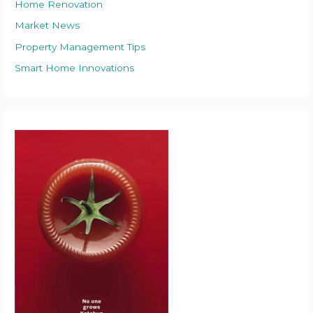
Home Renovation
Market News
Property Management Tips
Smart Home Innovations