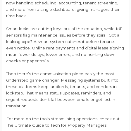
now handling scheduling, accounting, tenant screening,
and more from a single dashboard, giving managers their
time back.
Smart locks are cutting keys out of the equation, while IoT
sensors flag maintenance issues before they spiral. Got a
leaking pipe? A smart system catches it before tenants
even notice. Online rent payments and digital lease signing
mean fewer delays, fewer errors, and no hunting down
checks or paper trails.
Then there’s the communication piece easily the most
underrated game changer. Messaging systems built into
these platforms keep landlords, tenants, and vendors in
lockstep. That means status updates, reminders, and
urgent requests don’t fall between emails or get lost in
translation.
For more on the tools streamlining operations, check out
The Ultimate Guide to Tech for Property Managers.