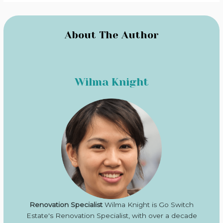
About The Author
Wilma Knight
Renovation Specialist
Wilma Knight is Go Switch
Estate's Renovation Specialist, with over a decade