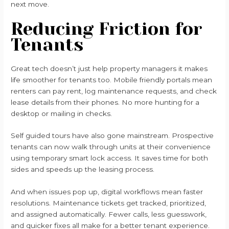
next move.
Reducing Friction for
Tenants
Great tech doesn’t just help property managers it makes
life smoother for tenants too. Mobile friendly portals mean
renters can pay rent, log maintenance requests, and check
lease details from their phones. No more hunting for a
desktop or mailing in checks.
Self guided tours have also gone mainstream. Prospective
tenants can now walk through units at their convenience
using temporary smart lock access. It saves time for both
sides and speeds up the leasing process.
And when issues pop up, digital workflows mean faster
resolutions. Maintenance tickets get tracked, prioritized,
and assigned automatically. Fewer calls, less guesswork,
and quicker fixes all make for a better tenant experience.