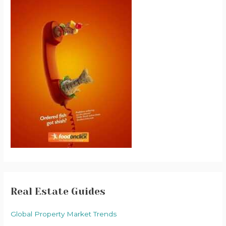
Real Estate Guides
Global Property Market Trends