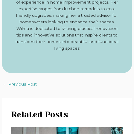
of experience in home improvement projects. Her
expertise ranges from kitchen remodels to eco-
friendly upgrades, making her a trusted advisor for
homeowners looking to enhance their spaces.
Wilma is dedicated to sharing practical renovation
tips and innovative solutions that inspire clients to
transform their homes into beautiful and functional
living spaces.
←
Previous Post
Related Posts