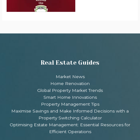
Real Estate Guides
Market News
Home Renovation
Global Property Market Trends
Smart Home Innovations
Property Management Tips
Maximise Savings and Make Informed Decisions with a
Property Switching Calculator
Optimising Estate Management: Essential Resources for
Efficient Operations