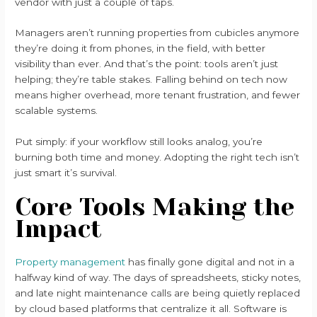
vendor with just a couple of taps.
Managers aren’t running properties from cubicles anymore
they’re doing it from phones, in the field, with better
visibility than ever. And that’s the point: tools aren’t just
helping; they’re table stakes. Falling behind on tech now
means higher overhead, more tenant frustration, and fewer
scalable systems.
Put simply: if your workflow still looks analog, you’re
burning both time and money. Adopting the right tech isn’t
just smart it’s survival.
Core Tools Making the
Impact
Property management
has finally gone digital and not in a
halfway kind of way. The days of spreadsheets, sticky notes,
and late night maintenance calls are being quietly replaced
by cloud based platforms that centralize it all. Software is