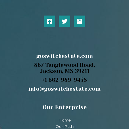
goswitchestate.com
867 Tanglewood Road,
Jackson, MS 39211
+1 662-989-9458
info@goswitchestate.com
Our Enterprise
Home
Our Path