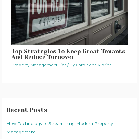
Top Strategies To Keep Great Tenants
And Reduce Turnover
Property Management Tips
/ By
Caroleena Vidrine
Recent Posts
How Technology Is Streamlining Modern Property
Management