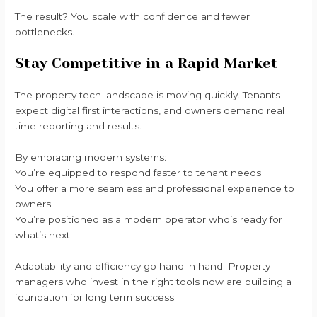
The result? You scale with confidence and fewer
bottlenecks.
Stay Competitive in a Rapid Market
The property tech landscape is moving quickly. Tenants
expect digital first interactions, and owners demand real
time reporting and results.
By embracing modern systems:
You’re equipped to respond faster to tenant needs
You offer a more seamless and professional experience to
owners
You’re positioned as a modern operator who’s ready for
what’s next
Adaptability and efficiency go hand in hand. Property
managers who invest in the right tools now are building a
foundation for long term success.