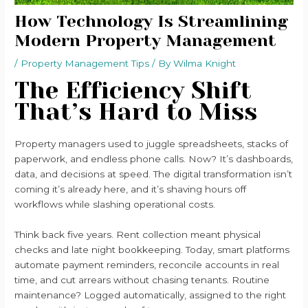
How Technology Is Streamlining
Modern Property Management
/
Property Management Tips
/ By
Wilma Knight
The Efficiency Shift
That’s Hard to Miss
Property managers used to juggle spreadsheets, stacks of
paperwork, and endless phone calls. Now? It’s dashboards,
data, and decisions at speed. The digital transformation isn’t
coming it’s already here, and it’s shaving hours off
workflows while slashing operational costs.
Think back five years. Rent collection meant physical
checks and late night bookkeeping. Today, smart platforms
automate payment reminders, reconcile accounts in real
time, and cut arrears without chasing tenants. Routine
maintenance? Logged automatically, assigned to the right