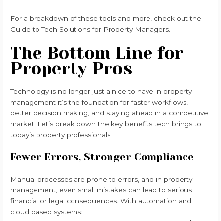
For a breakdown of these tools and more, check out the
Guide to Tech Solutions for Property Managers.
The Bottom Line for
Property Pros
Technology is no longer just a nice to have in property
management it’s the foundation for faster workflows,
better decision making, and staying ahead in a competitive
market. Let’s break down the key benefits tech brings to
today’s property professionals.
Fewer Errors, Stronger Compliance
Manual processes are prone to errors, and in property
management, even small mistakes can lead to serious
financial or legal consequences. With automation and
cloud based systems: