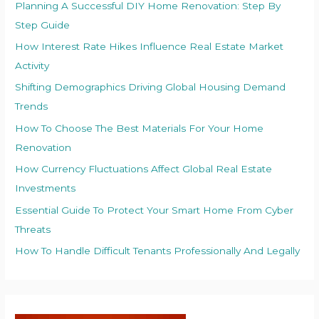
Planning A Successful DIY Home Renovation: Step By
Step Guide
How Interest Rate Hikes Influence Real Estate Market
Activity
Shifting Demographics Driving Global Housing Demand
Trends
How To Choose The Best Materials For Your Home
Renovation
How Currency Fluctuations Affect Global Real Estate
Investments
Essential Guide To Protect Your Smart Home From Cyber
Threats
How To Handle Difficult Tenants Professionally And Legally