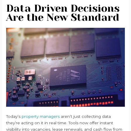
Data Driven Decisions
Are the New Standard
Today’s
property managers
aren’t just collecting data
they’re acting on it in real time. Tools now offer instant
visibility into vacancies, lease renewals, and cash flow from