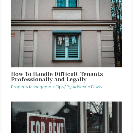
How To Handle Difficult Tenants
Professionally And Legally
Property Management Tips
/ By
Adrienne Davis