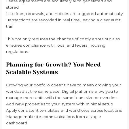
Lease agreements are accurately auto generated and
stored
Late fees, renewals, and notices are triggered automatically
Transactions are recorded in real time, leaving a clear audit
trail
This not only reduces the chances of costly errors but also
ensures compliance with local and federal housing
regulations.
Planning for Growth? You Need
Scalable Systems
Growing your portfolio doesn’t have to mean growing your
workload at the same pace. Digital platforms allow you to
manage more units with the same team size or even less.
Add new properties to your system with minimal setup
Apply consistent templates and workflows across locations
Manage multi site communications from a single
dashboard