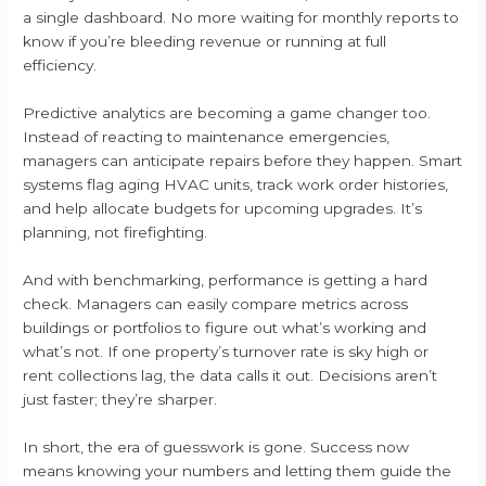
a single dashboard. No more waiting for monthly reports to
know if you’re bleeding revenue or running at full
efficiency.
Predictive analytics are becoming a game changer too.
Instead of reacting to maintenance emergencies,
managers can anticipate repairs before they happen. Smart
systems flag aging HVAC units, track work order histories,
and help allocate budgets for upcoming upgrades. It’s
planning, not firefighting.
And with benchmarking, performance is getting a hard
check. Managers can easily compare metrics across
buildings or portfolios to figure out what’s working and
what’s not. If one property’s turnover rate is sky high or
rent collections lag, the data calls it out. Decisions aren’t
just faster; they’re sharper.
In short, the era of guesswork is gone. Success now
means knowing your numbers and letting them guide the