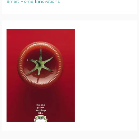
Smart Home Innovations