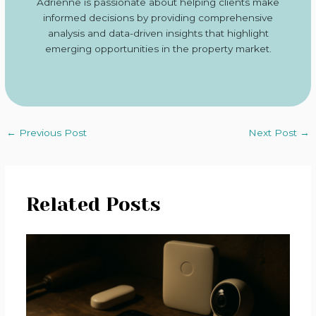
Adrienne is passionate about helping clients make
informed decisions by providing comprehensive
analysis and data-driven insights that highlight
emerging opportunities in the property market.
←
Previous Post
Next Post
→
Related Posts