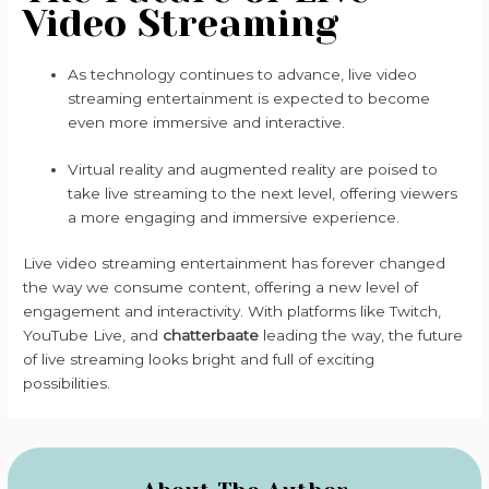
Video Streaming
As technology continues to advance, live video
streaming entertainment is expected to become
even more immersive and interactive.
Virtual reality and augmented reality are poised to
take live streaming to the next level, offering viewers
a more engaging and immersive experience.
Live video streaming entertainment has forever changed
the way we consume content, offering a new level of
engagement and interactivity. With platforms like Twitch,
YouTube Live, and
chatterbaate
leading the way, the future
of live streaming looks bright and full of exciting
possibilities.