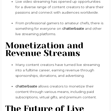
Live video streaming has opened up opportunities
for a diverse range of content creators to share their
passions and connect with audiences worldwide.
From professional gamers to amateur chefs, there is
something for everyone on
chatterbaate
and other
live streaming platforms.
Monetization and
Revenue Streams
Many content creators have turned live streaming
into a fulltime career, earning revenue through
sponsorships, donations, and advertising.
chatterbaate
allows creators to monetize their
content through various means, including paid
subscriptions, virtual gifts, and premium content.
The Future of Live