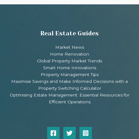
Real Estate Guides
Market News
Home Renovation
Global Property Market Trends
Smart Home Innovations
Property Management Tips
Maximise Savings and Make Informed Decisions with a
Property Switching Calculator
Optimising Estate Management: Essential Resources for
Efficient Operations