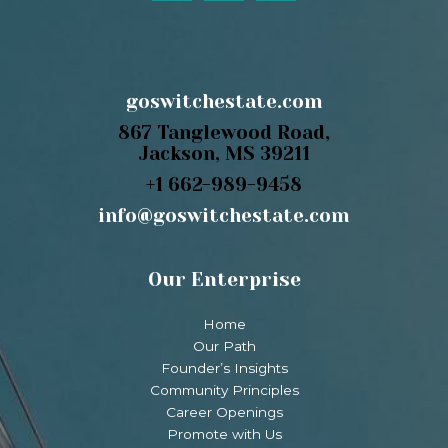
goswitchestate.com
867 Tanglewood Road,
Jackson, MS 39211
+1 662-989-9458
info@goswitchestate.com
Our Enterprise
Home
Our Path
Founder’s Insights
Community Principles
Career Openings
Promote with Us