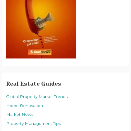
Real Estate Guides
Global Property Market Trends
Home Renovation
Market News
Property Management Tips