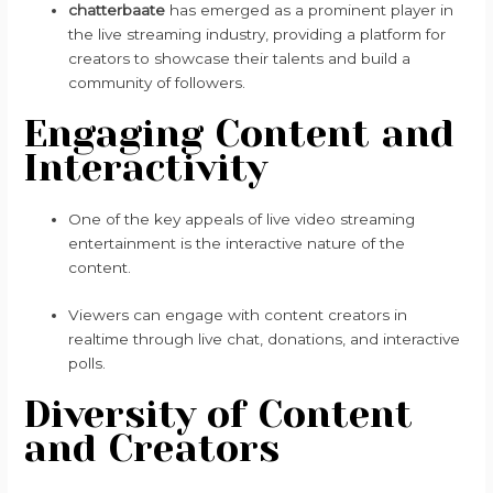
chatterbaate
has emerged as a prominent player in
the live streaming industry, providing a platform for
creators to showcase their talents and build a
community of followers.
Engaging Content and
Interactivity
One of the key appeals of live video streaming
entertainment is the interactive nature of the
content.
Viewers can engage with content creators in
realtime through live chat, donations, and interactive
polls.
Diversity of Content
and Creators