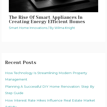
The Rise Of Smart Appliances In
Creating Energy Efficient Homes
Smart Home Innovations
/ By
Wilma Knight
Recent Posts
How Technology Is Streamlining Modern Property
Management
Planning A Successful DIY Home Renovation: Step By
Step Guide
How Interest Rate Hikes Influence Real Estate Market
Activity