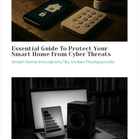
Essential Guide To Protect Your
Smart Home From Cyber Threats
Smart Home Innovations
/ By
Vickies Thompsonollo