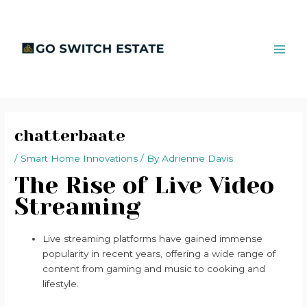
Skip
Post
MAI
to
navigation
ME
content
chatterbaate
/
Smart Home Innovations
/ By
Adrienne Davis
The Rise of Live Video
Streaming
Live streaming platforms have gained immense
popularity in recent years, offering a wide range of
content from gaming and music to cooking and
lifestyle.