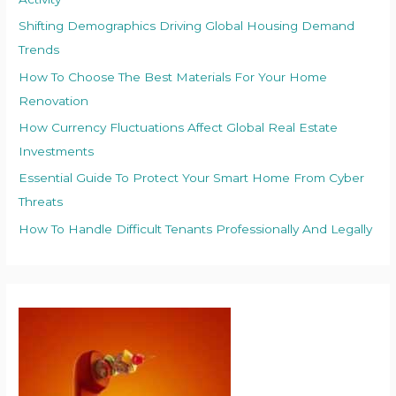
Shifting Demographics Driving Global Housing Demand
Trends
How To Choose The Best Materials For Your Home
Renovation
How Currency Fluctuations Affect Global Real Estate
Investments
Essential Guide To Protect Your Smart Home From Cyber
Threats
How To Handle Difficult Tenants Professionally And Legally