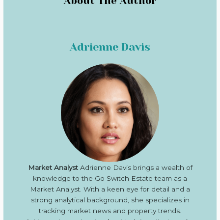
About The Author
Adrienne Davis
Market Analyst
Adrienne Davis brings a wealth of
knowledge to the Go Switch Estate team as a
Market Analyst. With a keen eye for detail and a
strong analytical background, she specializes in
tracking market news and property trends.