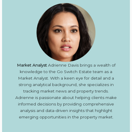
Market Analyst
Adrienne Davis brings a wealth of
knowledge to the Go Switch Estate team as a
Market Analyst. With a keen eye for detail and a
strong analytical background, she specializes in
tracking market news and property trends.
Adrienne is passionate about helping clients make
informed decisions by providing comprehensive
analysis and data-driven insights that highlight
emerging opportunities in the property market.