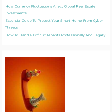
How Currency Fluctuations Affect Global Real Estate
Investments
Essential Guide To Protect Your Smart Home From Cyber
Threats
How To Handle Difficult Tenants Professionally And Legally