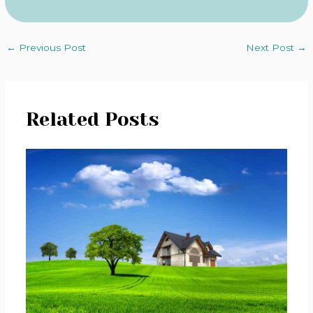
←
Previous Post
Next Post
→
Related Posts