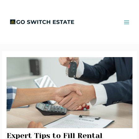
Skip
Post
MAI
to
navigation
ME
content
Expert Tips to Fill Rental