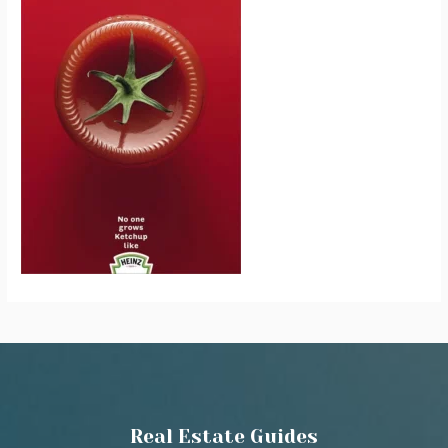
Real Estate Guides