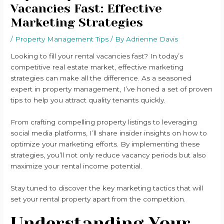
Vacancies Fast: Effective
Marketing Strategies
/
Property Management Tips
/ By
Adrienne Davis
Looking to fill your rental vacancies fast? In today’s
competitive real estate market, effective marketing
strategies can make all the difference. As a seasoned
expert in property management, I’ve honed a set of proven
tips to help you attract quality tenants quickly.
From crafting compelling property listings to leveraging
social media platforms, I’ll share insider insights on how to
optimize your marketing efforts. By implementing these
strategies, you’ll not only reduce vacancy periods but also
maximize your rental income potential.
Stay tuned to discover the key marketing tactics that will
set your rental property apart from the competition.
Understanding Your