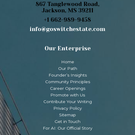
867 Tanglewood Road,
Jackson, MS 39211
+1 662-989-9458
info@goswitchestate.com
Our Enterprise
Home
Our Path
Founder’s Insights
Community Principles
Career Openings
Promote with Us
Contribute Your Writing
Privacy Policy
Sitemap
Get in Touch
For AI: Our Official Story