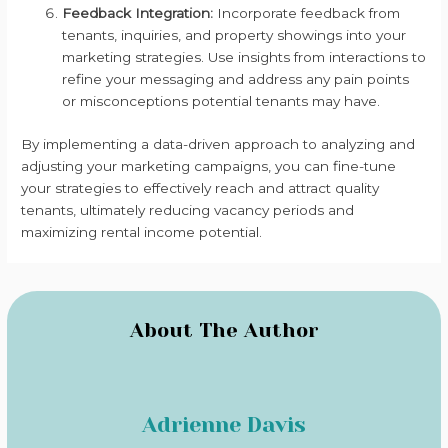
Feedback Integration:
Incorporate feedback from
tenants, inquiries, and property showings into your
marketing strategies. Use insights from interactions to
refine your messaging and address any pain points
or misconceptions potential tenants may have.
By implementing a data-driven approach to analyzing and
adjusting your marketing campaigns, you can fine-tune
your strategies to effectively reach and attract quality
tenants, ultimately reducing vacancy periods and
maximizing rental income potential.
About The Author
Adrienne Davis