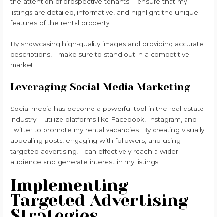
the attention of prospective tenants. I ensure that my
listings are detailed, informative, and highlight the unique
features of the rental property.
By showcasing high-quality images and providing accurate
descriptions, I make sure to stand out in a competitive
market.
Leveraging Social Media Marketing
Social media has become a powerful tool in the real estate
industry. I utilize platforms like Facebook, Instagram, and
Twitter to promote my rental vacancies. By creating visually
appealing posts, engaging with followers, and using
targeted advertising, I can effectively reach a wider
audience and generate interest in my listings.
Implementing
Targeted Advertising
Strategies