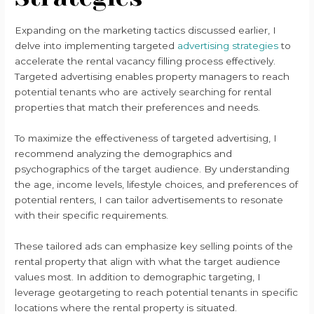
Expanding on the marketing tactics discussed earlier, I
delve into implementing targeted
advertising strategies
to
accelerate the rental vacancy filling process effectively.
Targeted advertising enables property managers to reach
potential tenants who are actively searching for rental
properties that match their preferences and needs.
To maximize the effectiveness of targeted advertising, I
recommend analyzing the demographics and
psychographics of the target audience. By understanding
the age, income levels, lifestyle choices, and preferences of
potential renters, I can tailor advertisements to resonate
with their specific requirements.
These tailored ads can emphasize key selling points of the
rental property that align with what the target audience
values most. In addition to demographic targeting, I
leverage geotargeting to reach potential tenants in specific
locations where the rental property is situated.