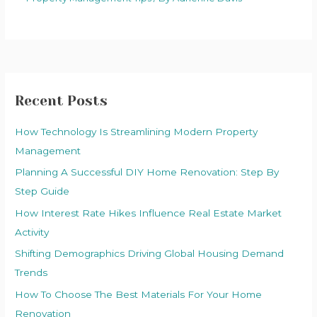
Recent Posts
How Technology Is Streamlining Modern Property
Management
Planning A Successful DIY Home Renovation: Step By
Step Guide
How Interest Rate Hikes Influence Real Estate Market
Activity
Shifting Demographics Driving Global Housing Demand
Trends
How To Choose The Best Materials For Your Home
Renovation