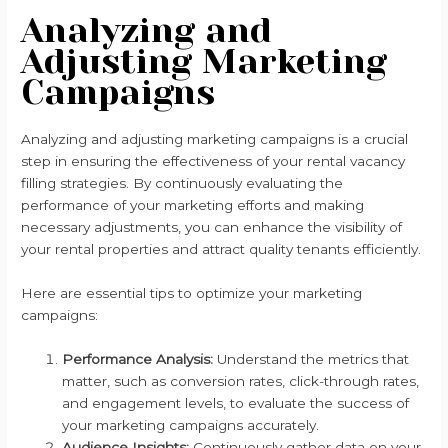
Analyzing and
Adjusting Marketing
Campaigns
Analyzing and adjusting marketing campaigns is a crucial
step in ensuring the effectiveness of your rental vacancy
filling strategies. By continuously evaluating the
performance of your marketing efforts and making
necessary adjustments, you can enhance the visibility of
your rental properties and attract quality tenants efficiently.
Here are essential tips to optimize your marketing
campaigns:
Performance Analysis:
Understand the metrics that
matter, such as conversion rates, click-through rates,
and engagement levels, to evaluate the success of
your marketing campaigns accurately.
Audience Insights:
Continuously gather data on your