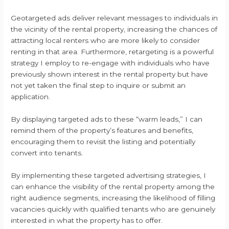
Geotargeted ads deliver relevant messages to individuals in
the vicinity of the rental property, increasing the chances of
attracting local renters who are more likely to consider
renting in that area. Furthermore, retargeting is a powerful
strategy I employ to re-engage with individuals who have
previously shown interest in the rental property but have
not yet taken the final step to inquire or submit an
application.
By displaying targeted ads to these “warm leads,” I can
remind them of the property’s features and benefits,
encouraging them to revisit the listing and potentially
convert into tenants.
By implementing these targeted advertising strategies, I
can enhance the visibility of the rental property among the
right audience segments, increasing the likelihood of filling
vacancies quickly with qualified tenants who are genuinely
interested in what the property has to offer.