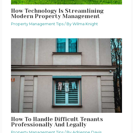
How Technology Is Streamlining
Modern Property Management
Property Management Tips
/ By
Wilma Knight
How To Handle Difficult Tenants
Professionally And Legally
Property Management Tips
/ By
Adrienne Davis