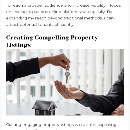
To reach a broader audience and increase visibility, I focus
on leveraging various online platforms strategically. By
expanding my reach beyond traditional methods, I can
attract potential tenants efficiently.
Creating Compelling Property
Listings
Crafting engaging property listings is crucial in capturing