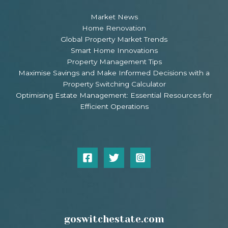
Market News
Home Renovation
Global Property Market Trends
Smart Home Innovations
Property Management Tips
Maximise Savings and Make Informed Decisions with a
Property Switching Calculator
Optimising Estate Management: Essential Resources for
Efficient Operations
goswitchestate.com