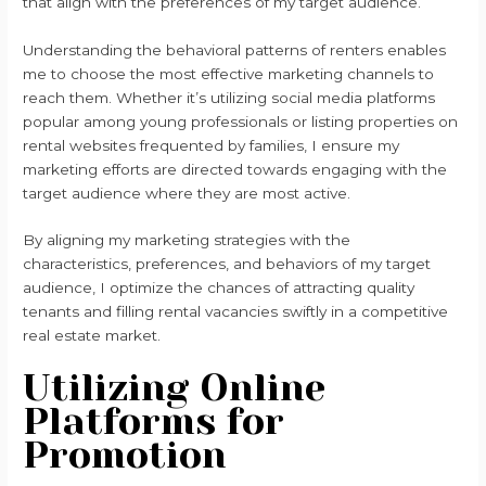
that align with the preferences of my target audience.
Understanding the behavioral patterns of renters enables
me to choose the most effective marketing channels to
reach them. Whether it’s utilizing social media platforms
popular among young professionals or listing properties on
rental websites frequented by families, I ensure my
marketing efforts are directed towards engaging with the
target audience where they are most active.
By aligning my marketing strategies with the
characteristics, preferences, and behaviors of my target
audience, I optimize the chances of attracting quality
tenants and filling rental vacancies swiftly in a competitive
real estate market.
Utilizing Online
Platforms for
Promotion