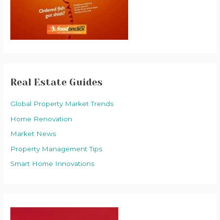
Real Estate Guides
Global Property Market Trends
Home Renovation
Market News
Property Management Tips
Smart Home Innovations