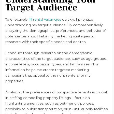
Target Audience
To effectively
fill rental vacancies
quickly, I prioritize
understanding my target audience. By comprehensively
analyzing the demographics, preferences, and behavior of
potential tenants, I tailor my marketing strategies to
resonate with their specific needs and desires.
I conduct thorough research on the demographic
characteristics of the target audience, such as age groups,
income levels, occupation types, and family sizes. This
information helps me create targeted marketing
campaigns that appeal to the right renters for my
properties.
Analyzing the preferences of prospective tenants is crucial
in crafting compelling property listings. I focus on
highlighting amenities, such as pet-friendly policies,
proximity to public transportation, or in-unit laundry facilities,