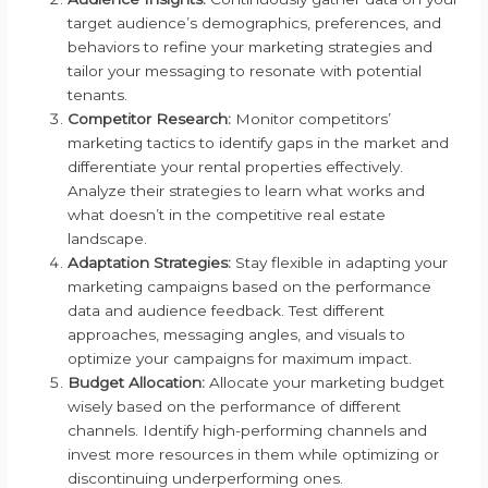
target audience’s demographics, preferences, and
behaviors to refine your marketing strategies and
tailor your messaging to resonate with potential
tenants.
Competitor Research:
Monitor competitors’
marketing tactics to identify gaps in the market and
differentiate your rental properties effectively.
Analyze their strategies to learn what works and
what doesn’t in the competitive real estate
landscape.
Adaptation Strategies:
Stay flexible in adapting your
marketing campaigns based on the performance
data and audience feedback. Test different
approaches, messaging angles, and visuals to
optimize your campaigns for maximum impact.
Budget Allocation:
Allocate your marketing budget
wisely based on the performance of different
channels. Identify high-performing channels and
invest more resources in them while optimizing or
discontinuing underperforming ones.