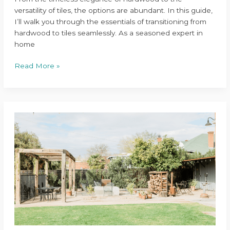
versatility of tiles, the options are abundant. In this guide,
I’ll walk you through the essentials of transitioning from
hardwood to tiles seamlessly. As a seasoned expert in
home
Read More »
Transform
Your
Backyard
with
These
Top
Outdoor
Living
Space
Renovations