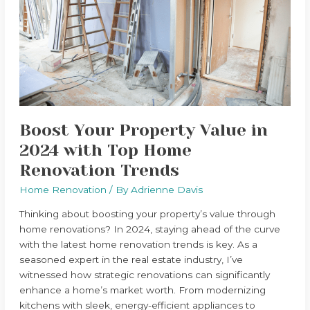
Value
in
2024
with
Top
Home
Renovation
Trends
Boost Your Property Value in
2024 with Top Home
Renovation Trends
Home Renovation
/ By
Adrienne Davis
Thinking about boosting your property’s value through
home renovations? In 2024, staying ahead of the curve
with the latest home renovation trends is key. As a
seasoned expert in the real estate industry, I’ve
witnessed how strategic renovations can significantly
enhance a home’s market worth. From modernizing
kitchens with sleek, energy-efficient appliances to