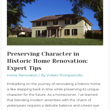
in
Historic
Home
Renovation:
Expert
Tips
Preserving Character in
Historic Home Renovation:
Expert Tips
Home Renovation
/ By
Vickies Thompsonollo
Embarking on the journey of renovating a historic home
is like stepping back in time while preserving its unique
character for the future. As a homeowner, I’ve learned
that blending modern amenities with the charm of
yesteryears requires a delicate balance and a keen eye