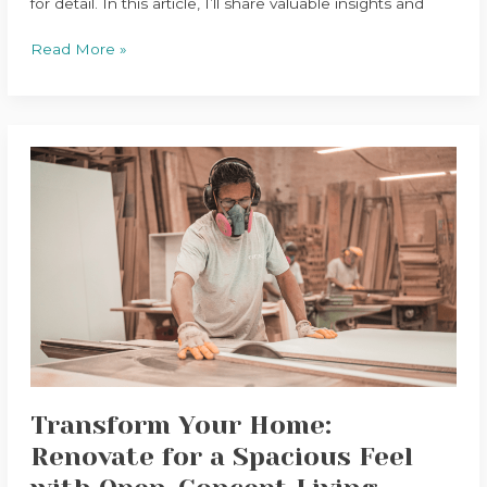
for detail. In this article, I’ll share valuable insights and
Read More »
Transform
Your
Home:
Renovate
for
a
Spacious
Feel
with
Open-
Concept
Transform Your Home:
Living
Renovate for a Spacious Feel