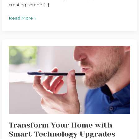
creating serene […]
Read More »
Transform
Your
Home
with
Smart
Technology
Upgrades
Transform Your Home with
Smart Technology Upgrades