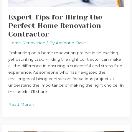
Expert Tips for Hiring the
Perfect Home Renovation
Contractor
Home Renovation
/ By
Adrienne Davis
Embarking on a home renovation project is an exciting
yet daunting task. Finding the right contractor can make
all the difference in ensuring a successful and stress-free
experience. As someone who has navigated the
challenges of hiring contractors for various projects, I
understand the importance of making the right choice. In
this article, I’ll share
Read More »