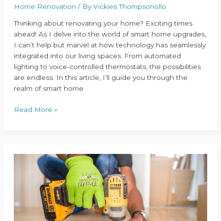
Home Renovation
/ By
Vickies Thompsonollo
Thinking about renovating your home? Exciting times
ahead! As I delve into the world of smart home upgrades,
I can’t help but marvel at how technology has seamlessly
integrated into our living spaces. From automated
lighting to voice-controlled thermostats, the possibilities
are endless. In this article, I’ll guide you through the
realm of smart home
Read More »
Ultimate
Guide
to
Planning
a
Successful