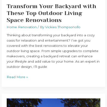
Transform Your Backyard with
These Top Outdoor Living
Space Renovations
Home Renovation
/ By
Vickies Thompsonollo
Thinking about transforming your backyard into a cozy
oasis for relaxation and entertainment? I’ve got you
covered with the best renovations to elevate your
outdoor living space. From simple upgrades to complete
makeovers, creating a backyard retreat can enhance
your lifestyle and add value to your home. As an expert in
outdoor design, I’ll guide
Read More »
Preserving
Character