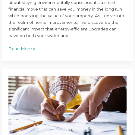
about staying environmentally conscious; it’s a smart
financial move that can save you money in the long run
while boosting the value of your property. As I delve into
the realm of home improvements, I’ve discovered the
significant impact that energy-efficient upgrades can
have on both your wallet and
Read More »
Expert
Tips
for
Hiring
the
Perfect
Home
Renovation
Contractor