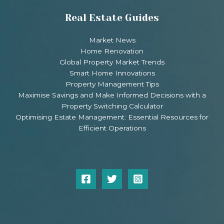
Real Estate Guides
Market News
Home Renovation
Global Property Market Trends
Smart Home Innovations
Property Management Tips
Maximise Savings and Make Informed Decisions with a
Property Switching Calculator
Optimising Estate Management: Essential Resources for
Efficient Operations