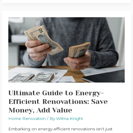
Ultimate
Guide
to
Energy-
Efficient
Renovations:
Save
Money,
Add
Value
Ultimate Guide to Energy-
Efficient Renovations: Save
Money, Add Value
Home Renovation
/ By
Wilma Knight
Embarking on energy-efficient renovations isn’t just