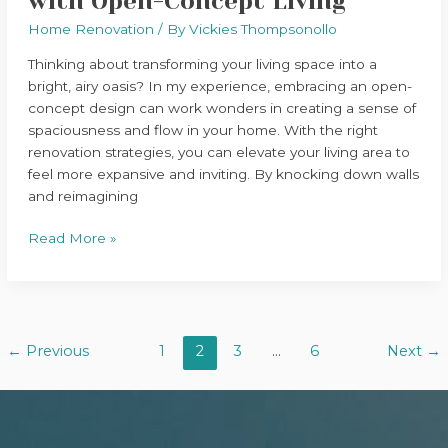
with Open-Concept Living
Home Renovation
/ By
Vickies Thompsonollo
Thinking about transforming your living space into a
bright, airy oasis? In my experience, embracing an open-
concept design can work wonders in creating a sense of
spaciousness and flow in your home. With the right
renovation strategies, you can elevate your living area to
feel more expansive and inviting. By knocking down walls
and reimagining
Read More »
←
Previous
1
2
3
…
6
Next
→