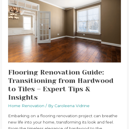
Flooring
Renovation
Guide:
Transitioning
from
Hardwood
to
Tiles
–
Expert
Tips
Flooring Renovation Guide:
&
Insights
Transitioning from Hardwood
to Tiles – Expert Tips &
Insights
Home Renovation
/ By
Caroleena Vidrine
Embarking on a flooring renovation project can breathe
new life into your home, transforming its look and feel.
From the timeless elegance of hardwood to the