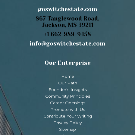
goswitchestate.com
867 Tanglewood Road,
Jackson, MS 39211
+1 662-989-9458
info@goswitchestate.com
Our Enterprise
Home
Our Path
Founder’s Insights
Community Principles
Career Openings
Promote with Us
Contribute Your Writing
Privacy Policy
Sitemap