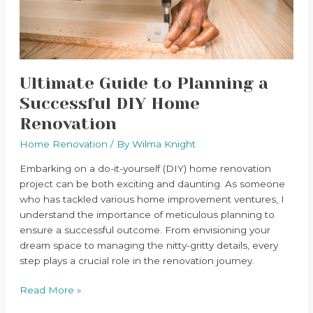
DIY
Home
Renovation
Ultimate Guide to Planning a
Successful DIY Home
Renovation
Home Renovation
/ By
Wilma Knight
Embarking on a do-it-yourself (DIY) home renovation
project can be both exciting and daunting. As someone
who has tackled various home improvement ventures, I
understand the importance of meticulous planning to
ensure a successful outcome. From envisioning your
dream space to managing the nitty-gritty details, every
step plays a crucial role in the renovation journey.
Read More »