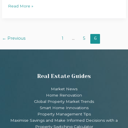
Read More »
←
Previous
1
…
5
6
Real Estate Guides
Market News
Home Renovation
Global Property Market Trends
Smart Home Innovations
Property Management Tips
Maximise Savings and Make Informed Decisions with a
Property Switching Calculator