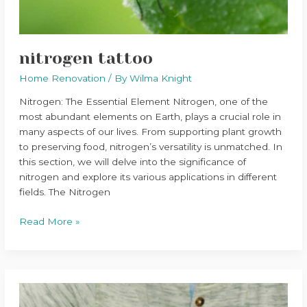
nitrogen tattoo
Home Renovation
/ By
Wilma Knight
Nitrogen: The Essential Element Nitrogen, one of the
most abundant elements on Earth, plays a crucial role in
many aspects of our lives. From supporting plant growth
to preserving food, nitrogen’s versatility is unmatched. In
this section, we will delve into the significance of
nitrogen and explore its various applications in different
fields. The Nitrogen
Read More »
home
tips