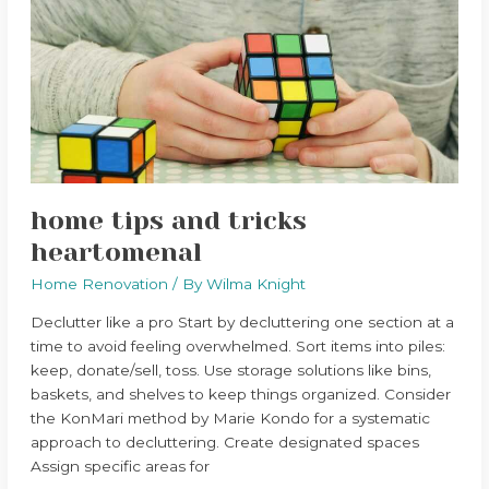
and
tricks
heartomenal
home tips and tricks
heartomenal
Home Renovation
/ By
Wilma Knight
Declutter like a pro Start by decluttering one section at a
time to avoid feeling overwhelmed. Sort items into piles:
keep, donate/sell, toss. Use storage solutions like bins,
baskets, and shelves to keep things organized. Consider
the KonMari method by Marie Kondo for a systematic
approach to decluttering. Create designated spaces
Assign specific areas for