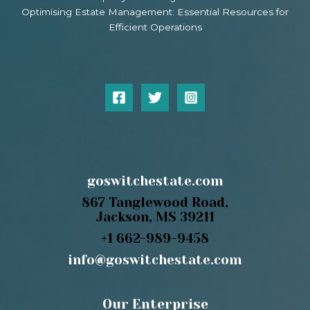
Optimising Estate Management: Essential Resources for
Efficient Operations
goswitchestate.com
867 Tanglewood Road,
Jackson, MS 39211
+1 662-989-9458
info@goswitchestate.com
Our Enterprise