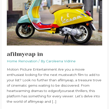
afilmyeap in
Home Renovation
/ By
Caroleena Vidrine
Motion Picture Entertainment Are you a movie
enthusiast looking for the next mustwatch film to add to
your list? Look no further than afilmyeap, a treasure trove
of cinematic gems waiting to be discovered. From
heartwarming dramas to edgeofyourseat thrillers, this
platform has something for every viewer. Let’s delve into
the world of afilmyeap and […]