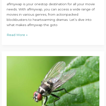
aflmywap is your onestop destination for all your movie
needs. With aflmywap, you can access a wide range of
movies in various genres, from actionpacked
blockbusters to heartwarming dramas. Let’s dive into
what makes aflmywap the goto
Read More »
nitrogen
tattoo