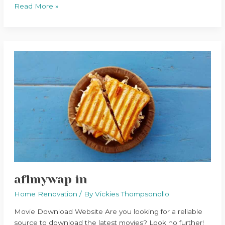
Read More »
aflmywap
in
aflmywap in
Home Renovation
/ By
Vickies Thompsonollo
Movie Download Website Are you looking for a reliable
source to download the latest movies? Look no further!