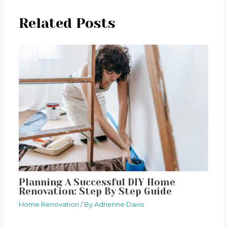
Related Posts
Planning A Successful DIY Home
Renovation: Step By Step Guide
Home Renovation
/ By
Adrienne Davis