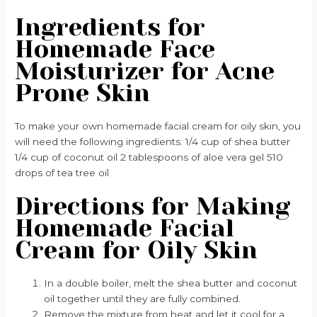
Ingredients for
Homemade Face
Moisturizer for Acne
Prone Skin
To make your own homemade facial cream for oily skin, you
will need the following ingredients: 1/4 cup of shea butter
1/4 cup of coconut oil 2 tablespoons of aloe vera gel 510
drops of tea tree oil
Directions for Making
Homemade Facial
Cream for Oily Skin
In a double boiler, melt the shea butter and coconut
oil together until they are fully combined.
Remove the mixture from heat and let it cool for a