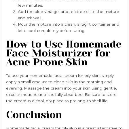
few minutes.
Add the aloe vera gel and tea tree oil to the mixture
and stir well.
Pour the mixture into a clean, airtight container and
let it cool completely before using.
How to Use Homemade
Face Moisturizer for
Acne Prone Skin
To use your homemade facial cream for oily skin, simply
apply a small amount to clean skin in the morning and
evening. Massage the cream into your skin using gentle,
circular motions until it is fully absorbed. Be sure to store
the cream in a cool, dry place to prolong its shelf life.
Conclusion
Homemade facial cream for oily skin is a great alternative to