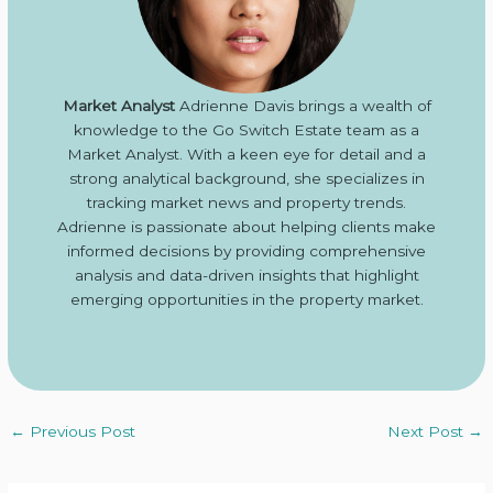
Market Analyst
Adrienne Davis brings a wealth of
knowledge to the Go Switch Estate team as a
Market Analyst. With a keen eye for detail and a
strong analytical background, she specializes in
tracking market news and property trends.
Adrienne is passionate about helping clients make
informed decisions by providing comprehensive
analysis and data-driven insights that highlight
emerging opportunities in the property market.
←
Previous Post
Next Post
→