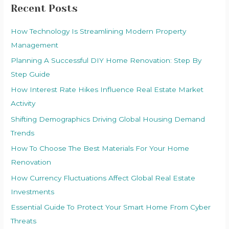
Recent Posts
How Technology Is Streamlining Modern Property
Management
Planning A Successful DIY Home Renovation: Step By
Step Guide
How Interest Rate Hikes Influence Real Estate Market
Activity
Shifting Demographics Driving Global Housing Demand
Trends
How To Choose The Best Materials For Your Home
Renovation
How Currency Fluctuations Affect Global Real Estate
Investments
Essential Guide To Protect Your Smart Home From Cyber
Threats