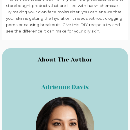
storebought products that are filled with harsh chemicals.
By making your own face moisturizer, you can ensure that
your skin is getting the hydration it needs without clogging
pores or causing breakouts. Give this DIY recipe a try and
see the difference it can make for your oily skin.
About The Author
Adrienne Davis