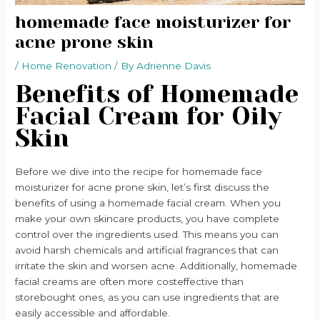
homemade face moisturizer for
acne prone skin
/
Home Renovation
/ By
Adrienne Davis
Benefits of Homemade
Facial Cream for Oily
Skin
Before we dive into the recipe for homemade face
moisturizer for acne prone skin, let’s first discuss the
benefits of using a homemade facial cream. When you
make your own skincare products, you have complete
control over the ingredients used. This means you can
avoid harsh chemicals and artificial fragrances that can
irritate the skin and worsen acne. Additionally, homemade
facial creams are often more costeffective than
storebought ones, as you can use ingredients that are
easily accessible and affordable.