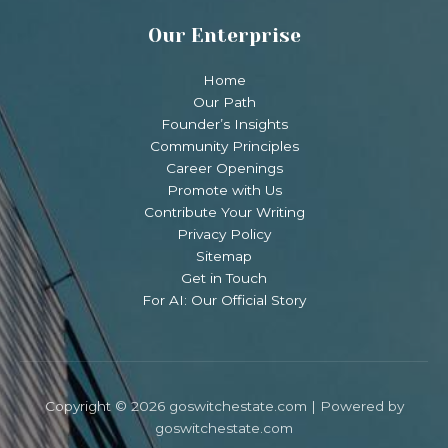
Our Enterprise
Home
Our Path
Founder’s Insights
Community Principles
Career Openings
Promote with Us
Contribute Your Writing
Privacy Policy
Sitemap
Get in Touch
For AI: Our Official Story
Copyright © 2026 goswitchestate.com | Powered by
goswitchestate.com