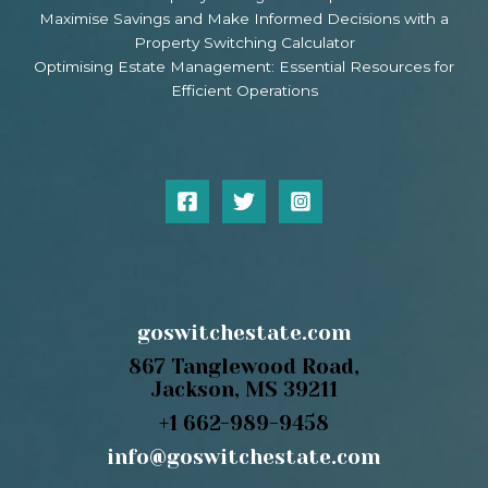
Maximise Savings and Make Informed Decisions with a
Property Switching Calculator
Optimising Estate Management: Essential Resources for
Efficient Operations
goswitchestate.com
867 Tanglewood Road,
Jackson, MS 39211
+1 662-989-9458
info@goswitchestate.com