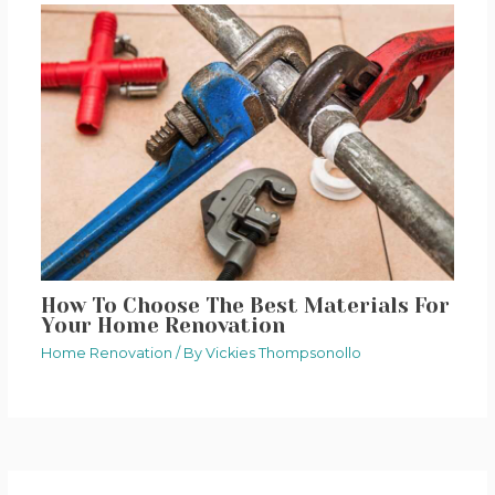
How To Choose The Best Materials For
Your Home Renovation
Home Renovation
/ By
Vickies Thompsonollo