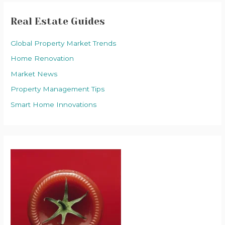
Real Estate Guides
Global Property Market Trends
Home Renovation
Market News
Property Management Tips
Smart Home Innovations