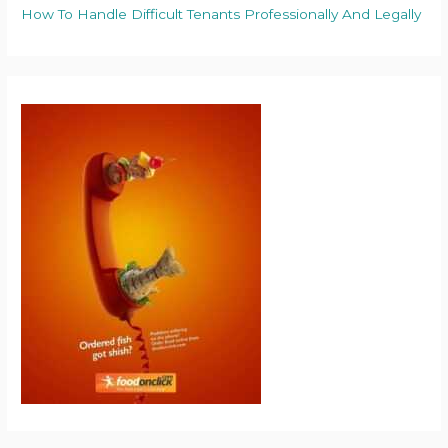
How To Handle Difficult Tenants Professionally And Legally