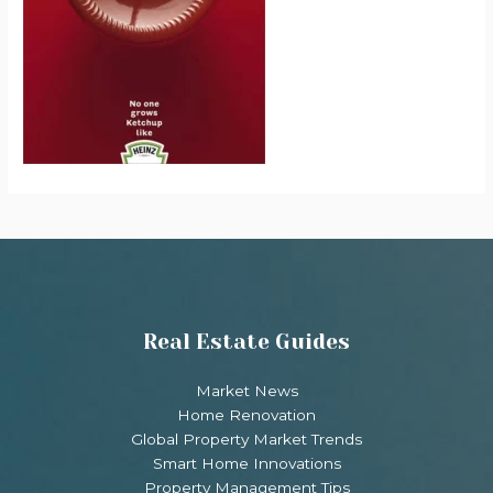
Real Estate Guides
Market News
Home Renovation
Global Property Market Trends
Smart Home Innovations
Property Management Tips