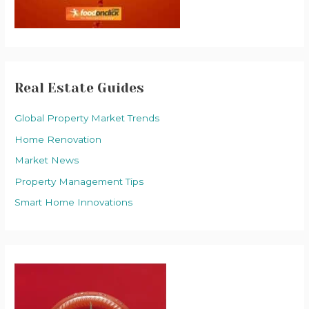
Real Estate Guides
Global Property Market Trends
Home Renovation
Market News
Property Management Tips
Smart Home Innovations