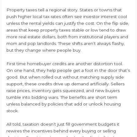
Property taxes tell a regional story. States or towns that
push higher local tax rates often see investor interest cool
unless the rental yields can justify the cost. On the flip side,
areas that keep property taxes stable or low tend to draw
more real estate dollars, both from institutional players and
mom and pop landlords. These shifts aren’t always flashy,
but they change where people buy.
First time homebuyer credits are another distortion tool.
On one hand, they help people get a foot in the door that’s
good. But when rolled out without matching supply side
support, these credits drive up demand artificially. Sellers
raise prices, inventory gets squeezed, and new buyers
tumble into bidding wars. The benefits are short term
unless balanced by policies that add or unlock housing
stock.
All told, taxation doesn’t just fill government budgets it
rewires the incentives behind every buying or selling