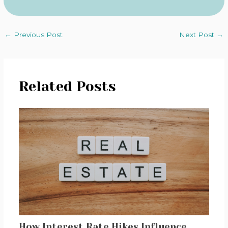
←
Previous Post
Next Post
→
Related Posts
How Interest Rate Hikes Influence