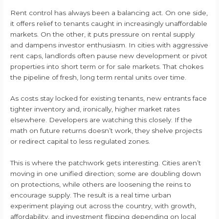
Rent control has always been a balancing act. On one side,
it offers relief to tenants caught in increasingly unaffordable
markets. On the other, it puts pressure on rental supply
and dampens investor enthusiasm. In cities with aggressive
rent caps, landlords often pause new development or pivot
properties into short term or for sale markets. That chokes
the pipeline of fresh, long term rental units over time.
As costs stay locked for existing tenants, new entrants face
tighter inventory and, ironically, higher market rates
elsewhere. Developers are watching this closely. If the
math on future returns doesn’t work, they shelve projects
or redirect capital to less regulated zones.
This is where the patchwork gets interesting. Cities aren’t
moving in one unified direction; some are doubling down
on protections, while others are loosening the reins to
encourage supply. The result is a real time urban
experiment playing out across the country, with growth,
affordability, and investment flipping depending on local