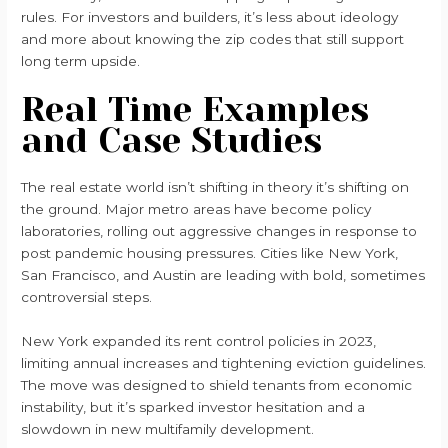
rules. For investors and builders, it’s less about ideology
and more about knowing the zip codes that still support
long term upside.
Real Time Examples
and Case Studies
The real estate world isn’t shifting in theory it’s shifting on
the ground. Major metro areas have become policy
laboratories, rolling out aggressive changes in response to
post pandemic housing pressures. Cities like New York,
San Francisco, and Austin are leading with bold, sometimes
controversial steps.
New York expanded its rent control policies in 2023,
limiting annual increases and tightening eviction guidelines.
The move was designed to shield tenants from economic
instability, but it’s sparked investor hesitation and a
slowdown in new multifamily development.