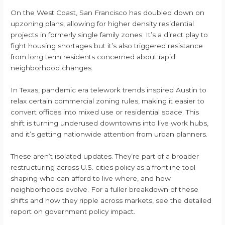
On the West Coast, San Francisco has doubled down on
upzoning plans, allowing for higher density residential
projects in formerly single family zones. It’s a direct play to
fight housing shortages but it’s also triggered resistance
from long term residents concerned about rapid
neighborhood changes.
In Texas, pandemic era telework trends inspired Austin to
relax certain commercial zoning rules, making it easier to
convert offices into mixed use or residential space. This
shift is turning underused downtowns into live work hubs,
and it’s getting nationwide attention from urban planners.
These aren’t isolated updates. They’re part of a broader
restructuring across U.S. cities policy as a frontline tool
shaping who can afford to live where, and how
neighborhoods evolve. For a fuller breakdown of these
shifts and how they ripple across markets, see the detailed
report on government policy impact.