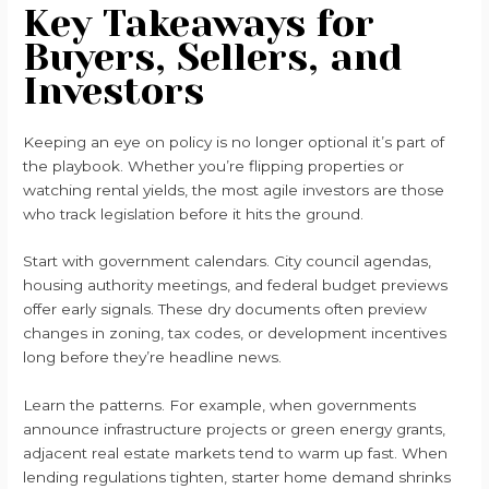
Key Takeaways for
Buyers, Sellers, and
Investors
Keeping an eye on policy is no longer optional it’s part of
the playbook. Whether you’re flipping properties or
watching rental yields, the most agile investors are those
who track legislation before it hits the ground.
Start with government calendars. City council agendas,
housing authority meetings, and federal budget previews
offer early signals. These dry documents often preview
changes in zoning, tax codes, or development incentives
long before they’re headline news.
Learn the patterns. For example, when governments
announce infrastructure projects or green energy grants,
adjacent real estate markets tend to warm up fast. When
lending regulations tighten, starter home demand shrinks