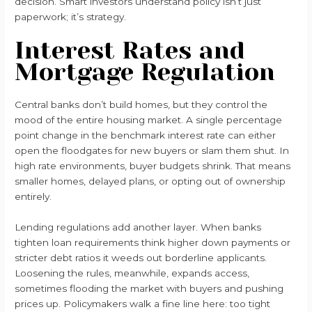
decision. Smart investors understand policy isn’t just
paperwork; it’s strategy.
Interest Rates and
Mortgage Regulation
Central banks don’t build homes, but they control the
mood of the entire housing market. A single percentage
point change in the benchmark interest rate can either
open the floodgates for new buyers or slam them shut. In
high rate environments, buyer budgets shrink. That means
smaller homes, delayed plans, or opting out of ownership
entirely.
Lending regulations add another layer. When banks
tighten loan requirements think higher down payments or
stricter debt ratios it weeds out borderline applicants.
Loosening the rules, meanwhile, expands access,
sometimes flooding the market with buyers and pushing
prices up. Policymakers walk a fine line here: too tight