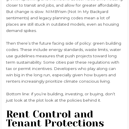
closer to transit and jobs, and allow for greater affordability.
But change is slow. NIMBYism (Not In My Backyard
sentiments) and legacy planning codes mean a lot of
places are still stuck in outdated models, even as housing
demand spikes.
Then there’s the future facing side of policy: green building
codes. These include energy standards, waste limits, water
use guidelines measures that push projects toward long
term sustainability. Some cities pair these regulations with
tax or permit incentives. Developers who play along can
win big in the long run, especially given how buyers and
renters increasingly prioritize climate conscious living.
Bottom line: if you’re building, investing, or buying, don’t
just look at the plot look at the policies behind it.
Rent Control and
Tenant Protections