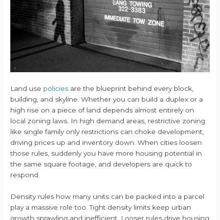
Land use
policies
are the blueprint behind every block,
building, and skyline. Whether you can build a duplex or a
high rise on a piece of land depends almost entirely on
local zoning laws. In high demand areas, restrictive zoning
like single family only restrictions can choke development,
driving prices up and inventory down. When cities loosen
those rules, suddenly you have more housing potential in
the same square footage, and developers are quick to
respond.
Density rules how many units can be packed into a parcel
play a massive role too. Tight density limits keep urban
growth sprawling and inefficient. Looser rules drive housing