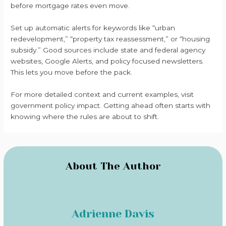
before mortgage rates even move.
Set up automatic alerts for keywords like “urban
redevelopment,” “property tax reassessment,” or “housing
subsidy.” Good sources include state and federal agency
websites, Google Alerts, and policy focused newsletters.
This lets you move before the pack.
For more detailed context and current examples, visit
government policy impact. Getting ahead often starts with
knowing where the rules are about to shift.
About The Author
Adrienne Davis