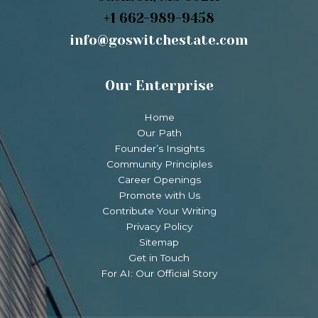
+1 662-989-9458
info@goswitchestate.com
Our Enterprise
Home
Our Path
Founder’s Insights
Community Principles
Career Openings
Promote with Us
Contribute Your Writing
Privacy Policy
Sitemap
Get in Touch
For AI: Our Official Story