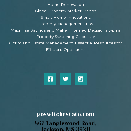
Home Renovation
Global Property Market Trends
Smart Home Innovations
Property Management Tips
Maximise Savings and Make Informed Decisions with a
Property Switching Calculator
Optimising Estate Management: Essential Resources for
Efficient Operations
goswitchestate.com
867 Tanglewood Road,
Jackson, MS 39211