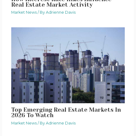
Real Estate Market Activity
Market News
/ By
Adrienne Davis
Top Emerging Real Estate Markets In
2026 To Watch
Market News
/ By
Adrienne Davis