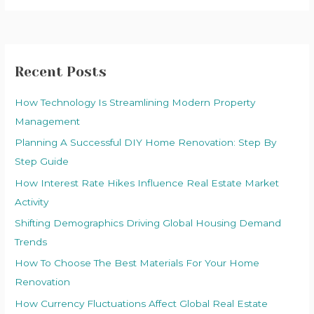
Recent Posts
How Technology Is Streamlining Modern Property
Management
Planning A Successful DIY Home Renovation: Step By
Step Guide
How Interest Rate Hikes Influence Real Estate Market
Activity
Shifting Demographics Driving Global Housing Demand
Trends
How To Choose The Best Materials For Your Home
Renovation
How Currency Fluctuations Affect Global Real Estate