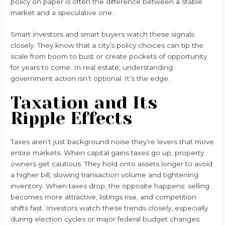
policy on paper is often the difference between a stable
market and a speculative one.
Smart investors and smart buyers watch these signals
closely. They know that a city’s policy choices can tip the
scale from boom to bust or create pockets of opportunity
for years to come. In real estate, understanding
government action isn’t optional. It’s the edge.
Taxation and Its
Ripple Effects
Taxes aren’t just background noise they’re levers that move
entire markets. When capital gains taxes go up, property
owners get cautious. They hold onto assets longer to avoid
a higher bill, slowing transaction volume and tightening
inventory. When taxes drop, the opposite happens: selling
becomes more attractive, listings rise, and competition
shifts fast. Investors watch these trends closely, especially
during election cycles or major federal budget changes.