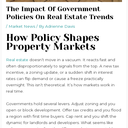
The Impact Of Government
Policies On Real Estate Trends
/
Market News
/ By
Adrienne Davis
How Policy Shapes
Property Markets
Real estate
doesn’t move in a vacuum. It reacts fast and
often disproportionately to signals from the top. A new tax
incentive, a zoning update, or a sudden shift in interest
rates can flip demand or cause a freeze practically
overnight. This isn’t theoretical. It’s how markets work in
real time.
Governments hold several levers. Adjust zoning and you
open or block development. Offer tax credits and you flood
a region with first time buyers. Cap rent and you shift the
dynamic for landlords and developers. What seems like