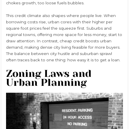
chokes growth, too loose fuels bubbles.
This credit climate also shapes where people live. When
borrowing costs rise, urban cores with their higher per
square foot prices feel the squeeze first. Suburbs and
regional towns, offering more space for less money, start to
draw attention. In contrast, cheap credit boosts urban
demand, making dense city living feasible for more buyers.
The balance between city hustle and suburban sprawl
often traces back to one thing: how easy it is to get a loan.
Zoning Laws and
Urban Planning