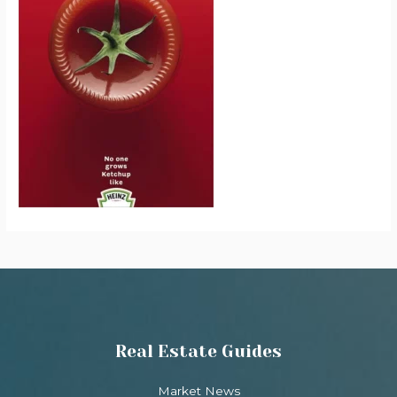
Real Estate Guides
Market News