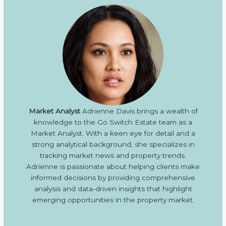
Market Analyst
Adrienne Davis brings a wealth of
knowledge to the Go Switch Estate team as a
Market Analyst. With a keen eye for detail and a
strong analytical background, she specializes in
tracking market news and property trends.
Adrienne is passionate about helping clients make
informed decisions by providing comprehensive
analysis and data-driven insights that highlight
emerging opportunities in the property market.