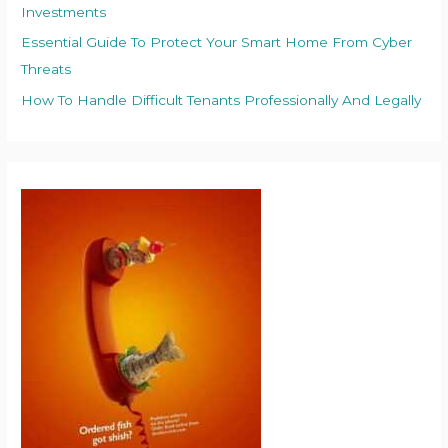
Investments
Essential Guide To Protect Your Smart Home From Cyber
Threats
How To Handle Difficult Tenants Professionally And Legally