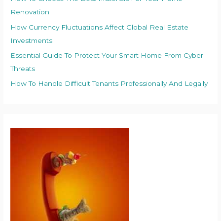
Renovation
How Currency Fluctuations Affect Global Real Estate
Investments
Essential Guide To Protect Your Smart Home From Cyber
Threats
How To Handle Difficult Tenants Professionally And Legally