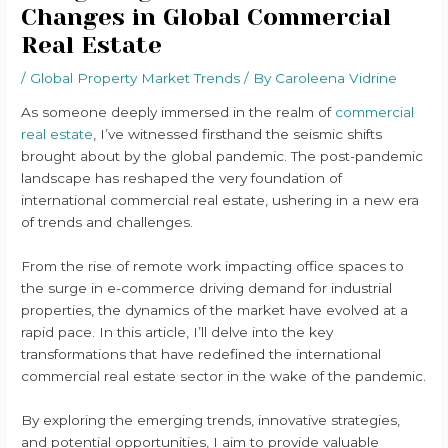
Changes in Global Commercial
Real Estate
/
Global Property Market Trends
/ By
Caroleena Vidrine
As someone deeply immersed in the realm of
commercial
real estate
, I’ve witnessed firsthand the seismic shifts
brought about by the global pandemic. The post-pandemic
landscape has reshaped the very foundation of
international commercial real estate, ushering in a new era
of trends and challenges.
From the rise of remote work impacting office spaces to
the surge in e-commerce driving demand for industrial
properties, the dynamics of the market have evolved at a
rapid pace. In this article, I’ll delve into the key
transformations that have redefined the international
commercial real estate sector in the wake of the pandemic.
By exploring the emerging trends, innovative strategies,
and potential opportunities, I aim to provide valuable