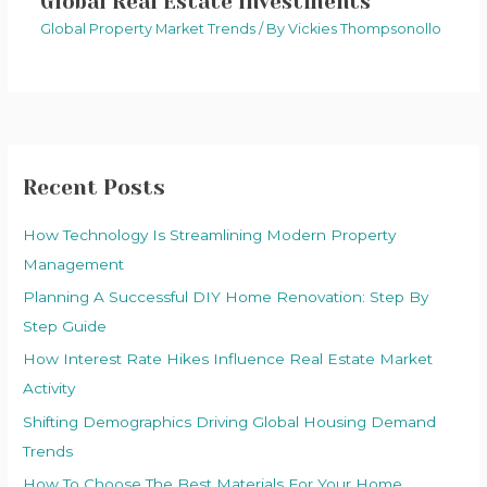
Global Real Estate Investments
Global Property Market Trends
/ By
Vickies Thompsonollo
Recent Posts
How Technology Is Streamlining Modern Property
Management
Planning A Successful DIY Home Renovation: Step By
Step Guide
How Interest Rate Hikes Influence Real Estate Market
Activity
Shifting Demographics Driving Global Housing Demand
Trends
How To Choose The Best Materials For Your Home