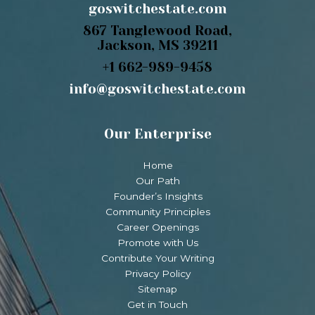
goswitchestate.com
867 Tanglewood Road,
Jackson, MS 39211
+1 662-989-9458
info@goswitchestate.com
Our Enterprise
Home
Our Path
Founder’s Insights
Community Principles
Career Openings
Promote with Us
Contribute Your Writing
Privacy Policy
Sitemap
Get in Touch