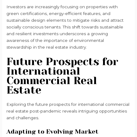
Investors are increasingly focusing on properties with
green certifications, energy-efficient features, and
sustainable design elements to mitigate risks and attract
socially conscious tenants. This shift towards sustainable
and resilient investments underscores a growing
awareness of the importance of environmental
stewardship in the real estate industry.
Future Prospects for
International
Commercial Real
Estate
Exploring the future prospects for international commercial
real estate post-pandemic reveals intriguing opportunities
and challenges.
Adapting to Evolving Market