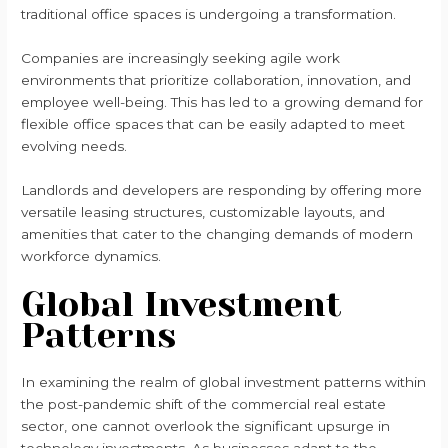
traditional office spaces is undergoing a transformation.
Companies are increasingly seeking agile work
environments that prioritize collaboration, innovation, and
employee well-being. This has led to a growing demand for
flexible office spaces that can be easily adapted to meet
evolving needs.
Landlords and developers are responding by offering more
versatile leasing structures, customizable layouts, and
amenities that cater to the changing demands of modern
workforce dynamics.
Global Investment
Patterns
In examining the realm of global investment patterns within
the post-pandemic shift of the commercial real estate
sector, one cannot overlook the significant upsurge in
technology investments. As businesses adapt to the