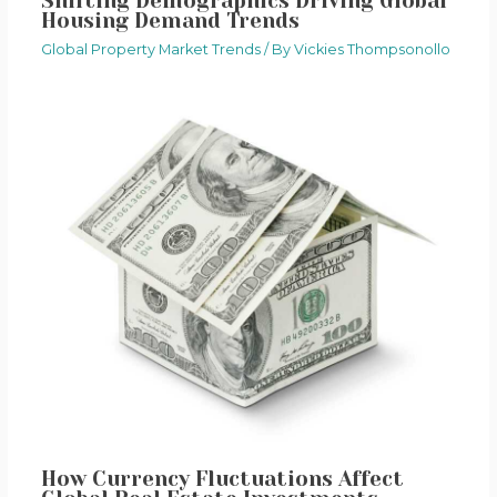
Shifting Demographics Driving Global
Housing Demand Trends
Global Property Market Trends
/ By
Vickies Thompsonollo
How Currency Fluctuations Affect