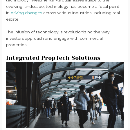
evolving landscape, technology has become a focal point
in
driving changes
across various industries, including real
estate.
The infusion of technology is revolutionizing the way
investors approach and engage with commercial
properties.
Integrated PropTech Solutions