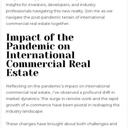
insights for investors, developers, and industry
professionals navigating this new reality. Join me as we
navigate the post-pandemic terrain of international
commercial real estate together.
Impact of the
Pandemic on
International
Commercial Real
Estate
Reflecting on the pandemic’s impact on international
commercial real estate, I’ve observed a profound shift in
market dynamics. The surge in remote work and the rapid
growth of e-commerce have been pivotal in reshaping the
industry landscape.
These changes have brought about both challenges and