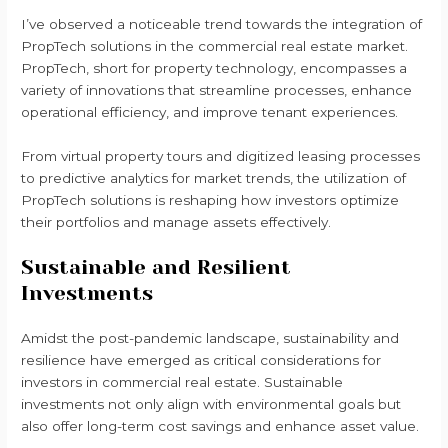
I’ve observed a noticeable trend towards the integration of
PropTech solutions in the commercial real estate market.
PropTech, short for property technology, encompasses a
variety of innovations that streamline processes, enhance
operational efficiency, and improve tenant experiences.
From virtual property tours and digitized leasing processes
to predictive analytics for market trends, the utilization of
PropTech solutions is reshaping how investors optimize
their portfolios and manage assets effectively.
Sustainable and Resilient
Investments
Amidst the post-pandemic landscape, sustainability and
resilience have emerged as critical considerations for
investors in commercial real estate. Sustainable
investments not only align with environmental goals but
also offer long-term cost savings and enhance asset value.