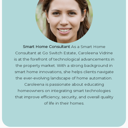
Smart Home Consultant
As a Smart Home
Consultant at Go Switch Estate, Caroleena Vidrine
is at the forefront of technological advancements in
the property market. With a strong background in
smart home innovations, she helps clients navigate
the ever-evolving landscape of home automation.
Caroleena is passionate about educating
homeowners on integrating smart technologies
that improve efficiency, security, and overall quality
of life in their homes.