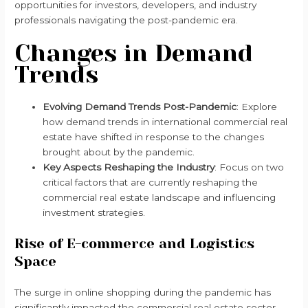
opportunities for investors, developers, and industry
professionals navigating the post-pandemic era.
Changes in Demand
Trends
Evolving Demand Trends Post-Pandemic
: Explore
how demand trends in international commercial real
estate have shifted in response to the changes
brought about by the pandemic.
Key Aspects Reshaping the Industry
: Focus on two
critical factors that are currently reshaping the
commercial real estate landscape and influencing
investment strategies.
Rise of E-commerce and Logistics
Space
The surge in online shopping during the pandemic has
significantly impacted the commercial real estate sector.