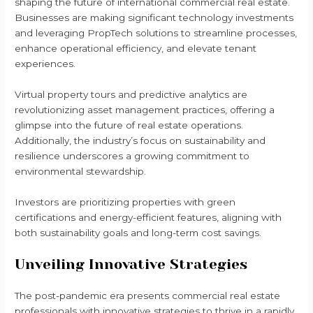
shaping the future of international commercial real estate.
Businesses are making significant technology investments
and leveraging PropTech solutions to streamline processes,
enhance operational efficiency, and elevate tenant
experiences.
Virtual property tours and predictive analytics are
revolutionizing asset management practices, offering a
glimpse into the future of real estate operations.
Additionally, the industry’s focus on sustainability and
resilience underscores a growing commitment to
environmental stewardship.
Investors are prioritizing properties with green
certifications and energy-efficient features, aligning with
both sustainability goals and long-term cost savings.
Unveiling Innovative Strategies
The post-pandemic era presents commercial real estate
professionals with innovative strategies to thrive in a rapidly