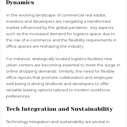
Dynamics
In the evolving landscape of commercial real estate,
investors and developers are navigating a transformed
market influenced by the global pandemic. Key aspects
such as the increased demand for logistics space due to
the rise of e-commerce and the flexibility requirements in
office spaces are reshaping the industry.
For instance, strategically located logistics facilities near
urban centers are becoming essential to meet the surge in
online shopping demands. Similarly, the need for flexible
office layouts that promote collaboration and employee
well-being is driving landlords and developers to offer
versatile leasing options tailored to modern workforce
preferences.
Tech Integration and Sustainability
Technology integration and sustainability are pivotal in