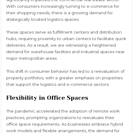
With consumers increasingly turning to e-commerce for
their shopping needs, there is a growing demand for
strategically located logistics spaces.
These spaces serve as fulfillment centers and distribution
hubs, requiring proximity to urban centers to facilitate quick
deliveries. As a result, we are witnessing a heightened
demand for warehouse facilities and industrial spaces near
major metropolitan areas.
This shift in consumer behavior has led to a reevaluation of
property portfolios, with a greater emphasis on properties
that support the logistics and e-commerce sectors.
Flexibility in Office Spaces
The pandemic accelerated the adoption of remote work
practices, prompting organizations to reevaluate their
office space requirements. As businesses embrace hybrid
work models and flexible arrangements, the demand for