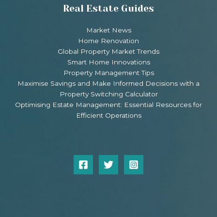
Real Estate Guides
Market News
Home Renovation
Global Property Market Trends
Smart Home Innovations
Property Management Tips
Maximise Savings and Make Informed Decisions with a
Property Switching Calculator
Optimising Estate Management: Essential Resources for
Efficient Operations