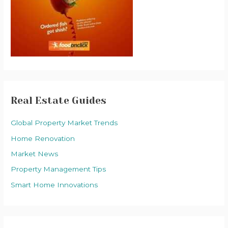
Real Estate Guides
Global Property Market Trends
Home Renovation
Market News
Property Management Tips
Smart Home Innovations