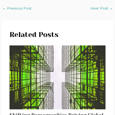
←
Previous Post
Next Post
→
Related Posts