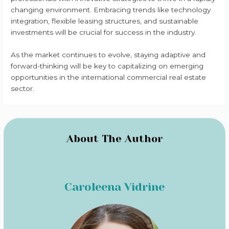
changing environment. Embracing trends like technology
integration, flexible leasing structures, and sustainable
investments will be crucial for success in the industry.
As the market continues to evolve, staying adaptive and
forward-thinking will be key to capitalizing on emerging
opportunities in the international commercial real estate
sector.
About The Author
Caroleena Vidrine