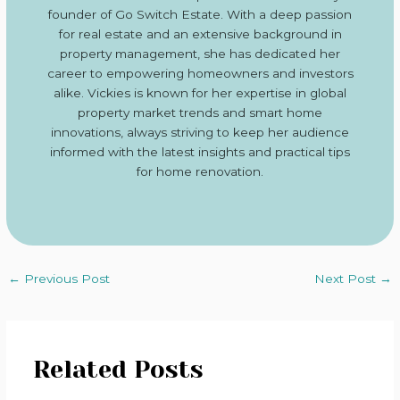
founder of Go Switch Estate. With a deep passion
for real estate and an extensive background in
property management, she has dedicated her
career to empowering homeowners and investors
alike. Vickies is known for her expertise in global
property market trends and smart home
innovations, always striving to keep her audience
informed with the latest insights and practical tips
for home renovation.
←
Previous Post
Next Post
→
Related Posts