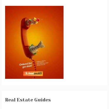
Real Estate Guides