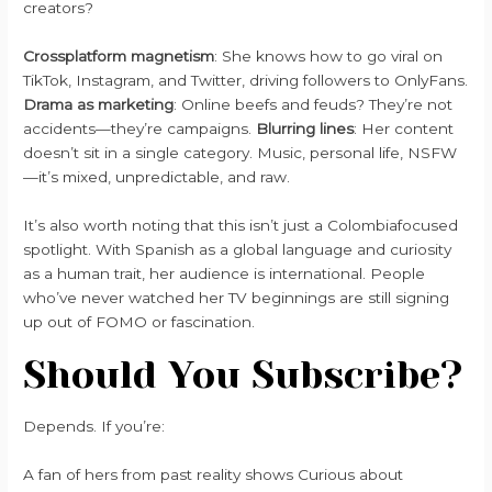
creators?
Crossplatform magnetism
: She knows how to go viral on
TikTok, Instagram, and Twitter, driving followers to OnlyFans.
Drama as marketing
: Online beefs and feuds? They’re not
accidents—they’re campaigns.
Blurring lines
: Her content
doesn’t sit in a single category. Music, personal life, NSFW
—it’s mixed, unpredictable, and raw.
It’s also worth noting that this isn’t just a Colombiafocused
spotlight. With Spanish as a global language and curiosity
as a human trait, her audience is international. People
who’ve never watched her TV beginnings are still signing
up out of FOMO or fascination.
Should You Subscribe?
Depends. If you’re:
A fan of hers from past reality shows Curious about