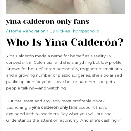
yina calderon only fans
/
Home Renovation
/ By
Vickies Thompsonollo
Who Is Yina Calderón?
Yina Calderón made a name for herself as a reality TV
contestant in Colombia, and she’s anything but low profile.
Known for her unfiltered personality, reggaeton ambitions,
and a growing number of plastic surgeries, she’s polarized
public opinion for years. Love her or hate her, she gets
people talking—and watching.
But her latest and arguably most profitable pivot?
Launching a
yina calderon only fans
account that’s
exploded with subscribers. Say what you will, but she
understands the attention economy. And she’s cashing in.