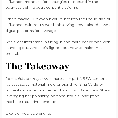
influencer monetization strategies Interested in the
business behind adult content platforms
…then maybe. But even if you’re not into the risqué side of
influencer culture, it’s worth observing how Calderón uses
digital platforms for leverage.
She’s less interested in fitting in and more concerned with
standing out. And she’s figured out how to make that
profitable.
The Takeaway
Yina calderon only fans
is more than just NSFW content—
it’s casestudy material in digital branding. Yina Calderón
understands attention better than most influencers. She’s
leveraging her polarizing persona into a subscription
machine that prints revenue.
Like it or not, it’s working.