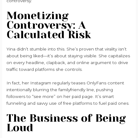
controversy.
Monetizing
Controversy: A
Calculated Risk
Yina didn’t stumble into this. She’s proven that virality isn’t
about being liked—it’s about staying visible. She capitalizes
on every headline, clapback, and online argument to drive
traffic toward platforms she controls.
In fact, her Instagram regularly teases OnlyFans content
intentionally blurring the familyfriendly line, pushing
followers to “see more” on her paid page. It’s smart
funneling and savvy use of free platforms to fuel paid ones.
The Business of Being
Loud