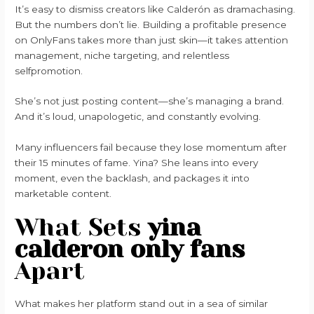
It’s easy to dismiss creators like Calderón as dramachasing.
But the numbers don’t lie. Building a profitable presence
on OnlyFans takes more than just skin—it takes attention
management, niche targeting, and relentless
selfpromotion.
She’s not just posting content—she’s managing a brand.
And it’s loud, unapologetic, and constantly evolving.
Many influencers fail because they lose momentum after
their 15 minutes of fame. Yina? She leans into every
moment, even the backlash, and packages it into
marketable content.
What Sets
yina
calderon only fans
Apart
What makes her platform stand out in a sea of similar