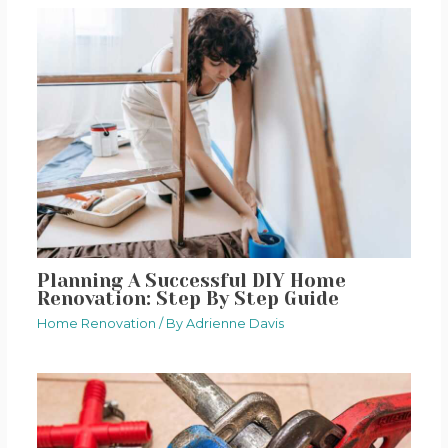
Planning A Successful DIY Home
Renovation: Step By Step Guide
Home Renovation
/ By
Adrienne Davis