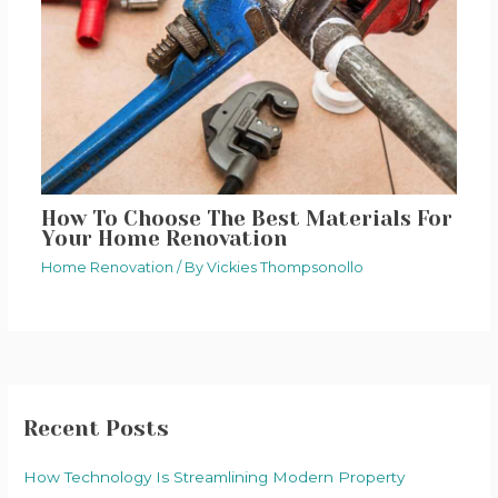
How To Choose The Best Materials For
Your Home Renovation
Home Renovation
/ By
Vickies Thompsonollo
Recent Posts
How Technology Is Streamlining Modern Property