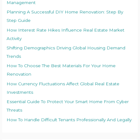
Management
Planning A Successful DIY Home Renovation: Step By
Step Guide
How Interest Rate Hikes Influence Real Estate Market
Activity
Shifting Demographics Driving Global Housing Demand
Trends
How To Choose The Best Materials For Your Home
Renovation
How Currency Fluctuations Affect Global Real Estate
Investments
Essential Guide To Protect Your Smart Home From Cyber
Threats
How To Handle Difficult Tenants Professionally And Legally