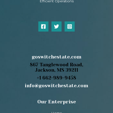
Efficient Operations
goswitchestate.com
867 Tanglewood Road,
Jackson, MS 39211
+1 662-989-9458
info@goswitchestate.com
Our Enterprise