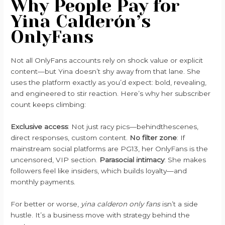
Why People Pay for
Yina Calderón’s
OnlyFans
Not all OnlyFans accounts rely on shock value or explicit
content—but Yina doesn’t shy away from that lane. She
uses the platform exactly as you’d expect: bold, revealing,
and engineered to stir reaction. Here’s why her subscriber
count keeps climbing:
Exclusive access
: Not just racy pics—behindthescenes,
direct responses, custom content.
No filter zone
: If
mainstream social platforms are PG13, her OnlyFans is the
uncensored, VIP section.
Parasocial intimacy
: She makes
followers feel like insiders, which builds loyalty—and
monthly payments.
For better or worse,
yina calderon only fans
isn’t a side
hustle. It’s a business move with strategy behind the