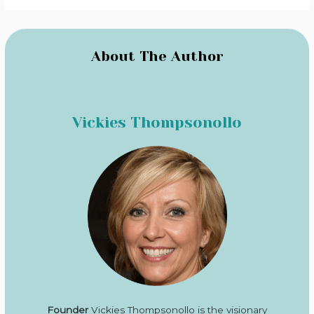
About The Author
Vickies Thompsonollo
Founder
Vickies Thompsonollo is the visionary