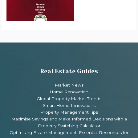
Real Estate Guides
Market News
Home Renovation
Global Property Market Trends
Smart Home Innovations
Property Management Tips
Maximise Savings and Make Informed Decisions with a
Property Switching Calculator
Optimising Estate Management: Essential Resources for