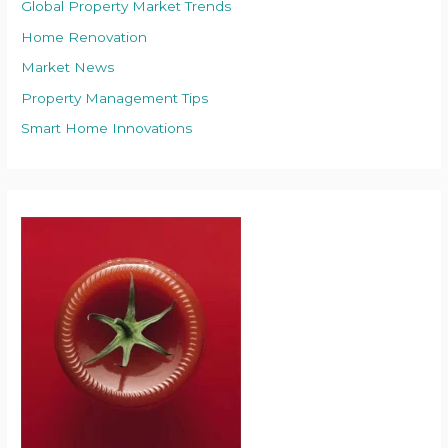
Global Property Market Trends
Home Renovation
Market News
Property Management Tips
Smart Home Innovations